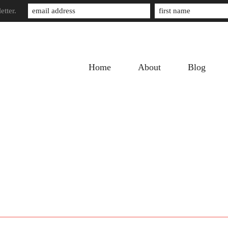
etter.
Home
About
Blog