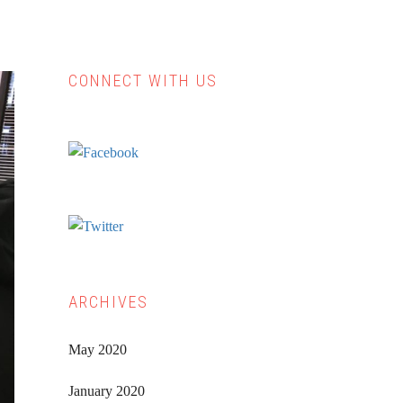
CONNECT WITH US
Primary
Sidebar
ARCHIVES
May 2020
January 2020