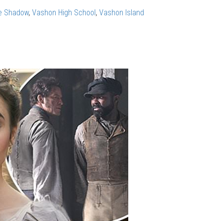
e Shadow
,
Vashon High School
,
Vashon Island
en: