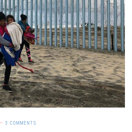
3 COMMENTS