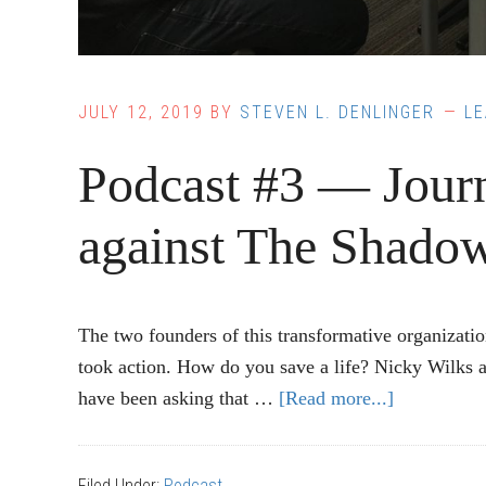
JULY 12, 2019
BY
STEVEN L. DENLINGER
L
Podcast #3 — Jour
against The Shado
The two founders of this transformative organizati
took action. How do you save a life? Nicky Wilks 
have been asking that …
[Read more...]
about
Podcast
#3
Filed Under:
Podcast