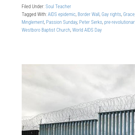
Filed Under:
Soul Teacher
Finding
Tagged With:
AIDS epidemic
,
Border Wall
,
Gay rights
,
Grace
God
Minglement
,
Passion Sunday
,
Peter Serko
,
pre-revolutiona
in
Westboro Baptist Church
,
World AIDS Day
the
theatre
(part
2)