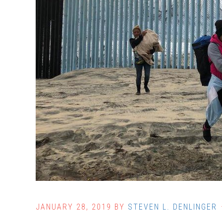
JANUARY 28, 2019
BY
STEVEN L. DENLINGER