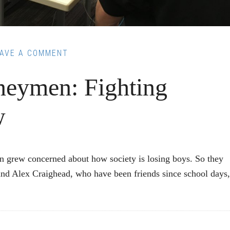
EAVE A COMMENT
neymen: Fighting
w
on grew concerned about how society is losing boys. So they
and Alex Craighead, who have been friends since school days,