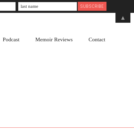
▲
Podcast
Memoir Reviews
Contact