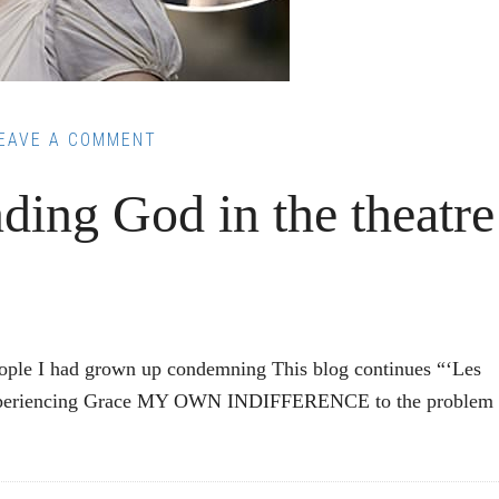
EAVE A COMMENT
ding God in the theatre
eople I had grown up condemning This blog continues “‘Les
” Experiencing Grace MY OWN INDIFFERENCE to the problem 
: