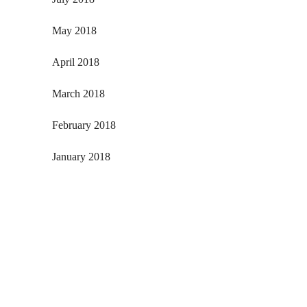
May 2018
April 2018
March 2018
February 2018
January 2018