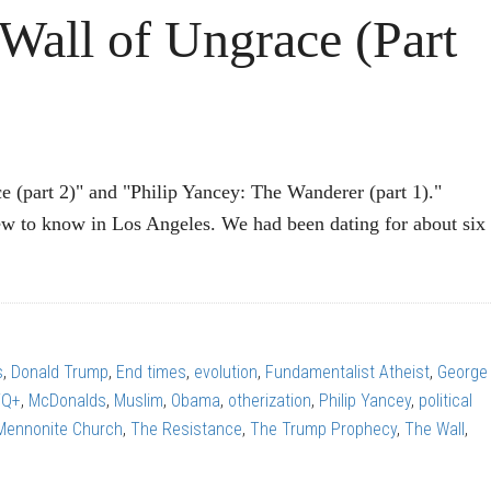
ll of Ungrace (Part
e (part 2)" and "Philip Yancey: The Wanderer (part 1)."
 to know in Los Angeles. We had been dating for about six
P
EY:
s
,
Donald Trump
,
End times
,
evolution
,
Fundamentalist Atheist
,
George
TQ+
,
McDonalds
,
Muslim
,
Obama
,
otherization
,
Philip Yancey
,
political
ce
 Mennonite Church
,
The Resistance
,
The Trump Prophecy
,
The Wall
,