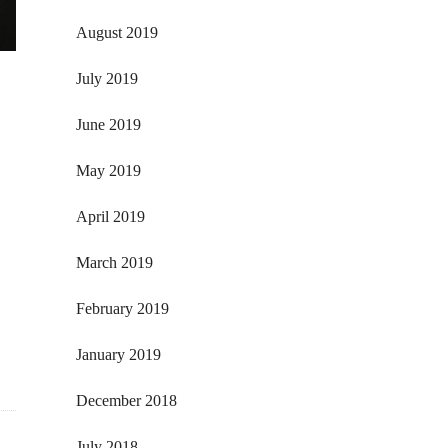
August 2019
July 2019
June 2019
May 2019
April 2019
March 2019
February 2019
January 2019
December 2018
July 2018