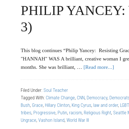
PHILIP YANCEY: Wa
3)
This blog continues “Philip Yancey: Resisting Grac
"HANNAH" WAS A brilliant, creative woman I grew
months. She was brilliant, …
[Read more...]
about
PHILI
YANC
Filed Under:
Soul Teacher
Wall
Tagged With:
Climate Change
,
CNN
,
Democracy
,
Democrat
of
Bush
,
Grace
,
Hillary Clinton
,
King Cyrus
,
law and order
,
LGB
Ungra
tribes
,
Progressive
,
Putin
,
racism
,
Religious Right
,
Seattle
(Part
Ungrace
,
Vashon Island
,
World War III
3)