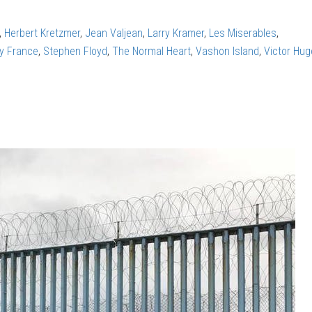
,
Herbert Kretzmer
,
Jean Valjean
,
Larry Kramer
,
Les Miserables
,
ry France
,
Stephen Floyd
,
The Normal Heart
,
Vashon Island
,
Victor Hug