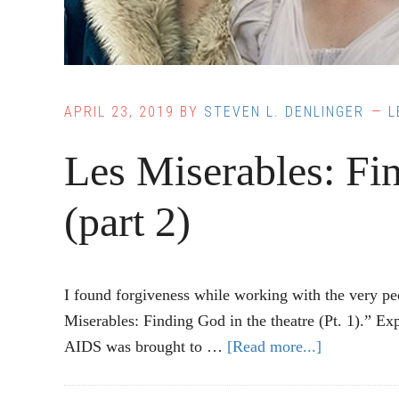
APRIL 23, 2019
BY
STEVEN L. DENLINGER
L
Les Miserables: Fin
(part 2)
I found forgiveness while working with the very p
Miserables: Finding God in the theatre (Pt. 1).
AIDS was brought to …
[Read more...]
about
Les
Miserables