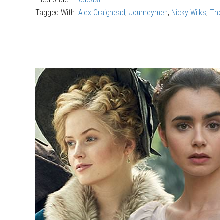
—
Tagged With:
Alex Craighead
,
Journeymen
,
Nicky Wilks
,
Th
Journeym
Fighting
against
The
Shadow