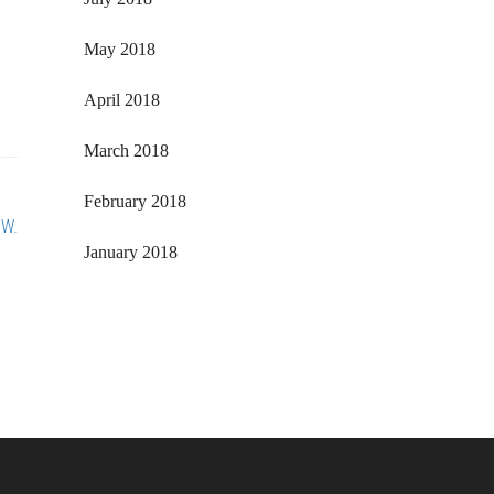
May 2018
April 2018
March 2018
February 2018
 W.
January 2018