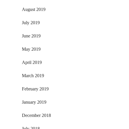
August 2019
July 2019
June 2019
May 2019
April 2019
March 2019
February 2019
January 2019
December 2018
July 2018