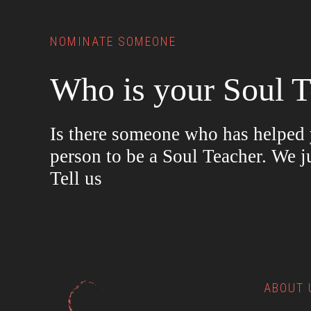
NOMINATE SOMEONE
Who is your Soul T
Is there someone who has helped y
person to be a Soul Teacher. We j
Tell us
ABOUT 