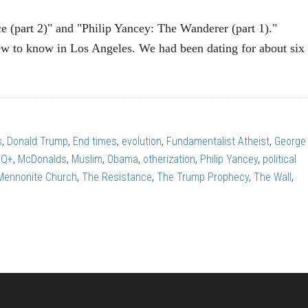
e (part 2)" and "Philip Yancey: The Wanderer (part 1)."
 to know in Los Angeles. We had been dating for about six
P
EY:
s
,
Donald Trump
,
End times
,
evolution
,
Fundamentalist Atheist
,
George
TQ+
,
McDonalds
,
Muslim
,
Obama
,
otherization
,
Philip Yancey
,
political
ce
 Mennonite Church
,
The Resistance
,
The Trump Prophecy
,
The Wall
,