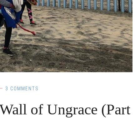
3 COMMENTS
ll of Ungrace (Part