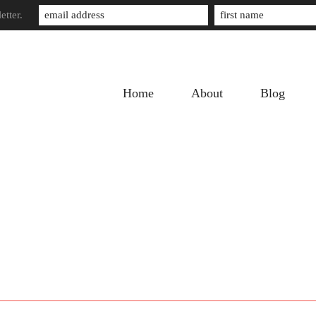
etter.
Home
About
Blog