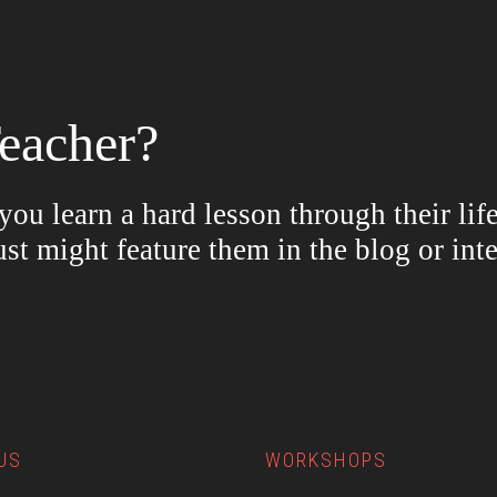
eacher?
ou learn a hard lesson through their lif
ust might feature them in the blog or in
US
WORKSHOPS