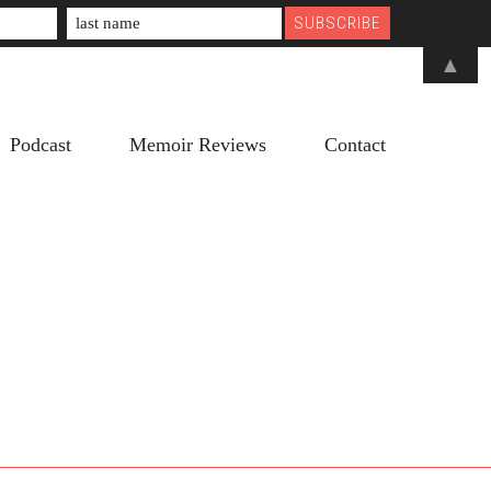
▲
Podcast
Memoir Reviews
Contact