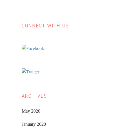
CONNECT WITH US
Primary
Sidebar
ARCHIVES
May 2020
January 2020