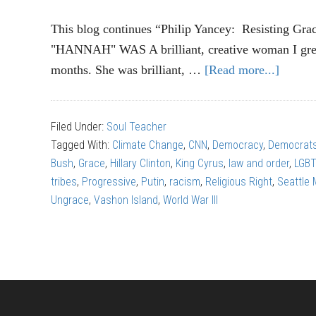
This blog continues “Philip Yancey: Resisting Grac
"HANNAH" WAS A brilliant, creative woman I grew
months. She was brilliant, …
[Read more...]
about
PHILI
YANC
Filed Under:
Soul Teacher
Wall
Tagged With:
Climate Change
,
CNN
,
Democracy
,
Democrat
of
Bush
,
Grace
,
Hillary Clinton
,
King Cyrus
,
law and order
,
LGB
Ungra
tribes
,
Progressive
,
Putin
,
racism
,
Religious Right
,
Seattle
(Part
Ungrace
,
Vashon Island
,
World War III
3)
Footer