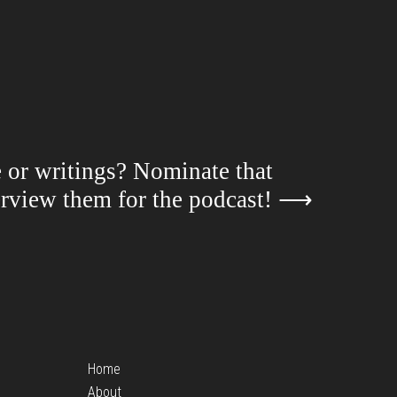
e or writings? Nominate that
terview them for the podcast!
⟶
Home
About