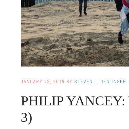
JANUARY 28, 2019
BY
STEVEN L. DENLINGER
PHILIP YANCEY: Wa
3)