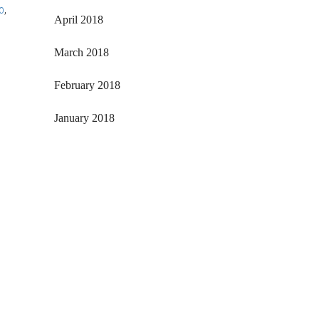
o
,
April 2018
March 2018
February 2018
January 2018