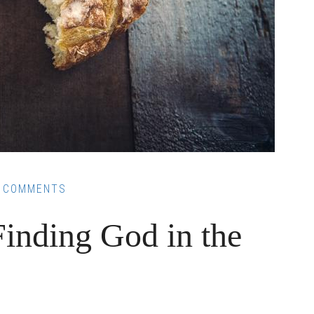
 COMMENTS
Finding God in the