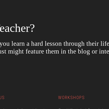
eacher?
ou learn a hard lesson through their lif
ust might feature them in the blog or in
US
WORKSHOPS