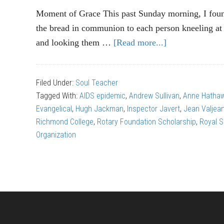
Moment of Grace This past Sunday morning, I foun
the bread in communion to each person kneeling a
and looking them …
[Read more...]
about
“Les
Miserables”:
Filed Under:
Soul Teacher
Finding
Tagged With:
AIDS epidemic
,
Andrew Sullivan
,
Anne Hatha
God
Evangelical
,
Hugh Jackman
,
Inspector Javert
,
Jean Valjea
in
Richmond College
,
Rotary Foundation Scholarship
,
Royal 
the
Organization
theatre
(part
1)
Footer