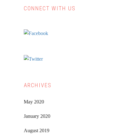
CONNECT WITH US
Primary
Sidebar
ARCHIVES
May 2020
January 2020
August 2019