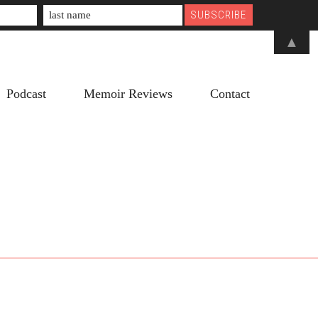
▲
Podcast
Memoir Reviews
Contact