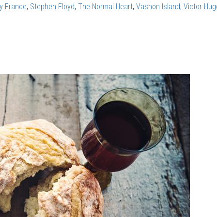
ry France
,
Stephen Floyd
,
The Normal Heart
,
Vashon Island
,
Victor Hug