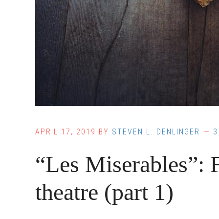
APRIL 17, 2019
BY
STEVEN L. DENLINGER
3
“Les Miserables”: 
theatre (part 1)