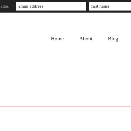
etter.
Home
About
Blog