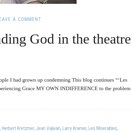
EAVE A COMMENT
ding God in the theatre
eople I had grown up condemning This blog continues “‘Les
” Experiencing Grace MY OWN INDIFFERENCE to the problem 
:
,
Herbert Kretzmer
,
Jean Valjean
,
Larry Kramer
,
Les Miserables
,