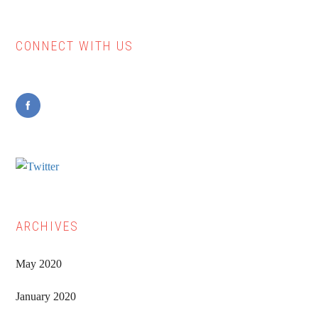
CONNECT WITH US
Primary
Sidebar
ARCHIVES
May 2020
January 2020