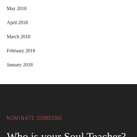
May 2018
April 2018
March 2018
February 2018
January 2018
Footer
NOMINATE SOMEONE
Who is your Soul Teacher?