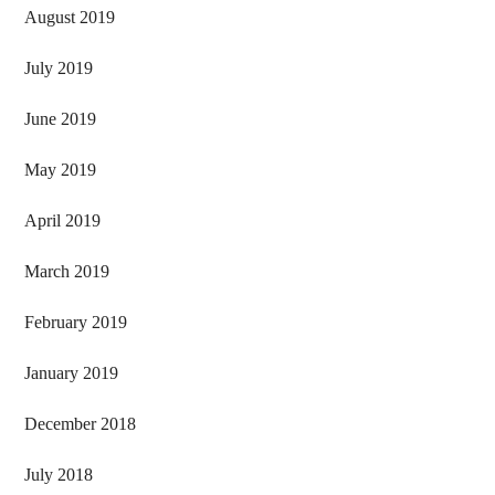
August 2019
July 2019
June 2019
May 2019
April 2019
March 2019
February 2019
January 2019
December 2018
July 2018