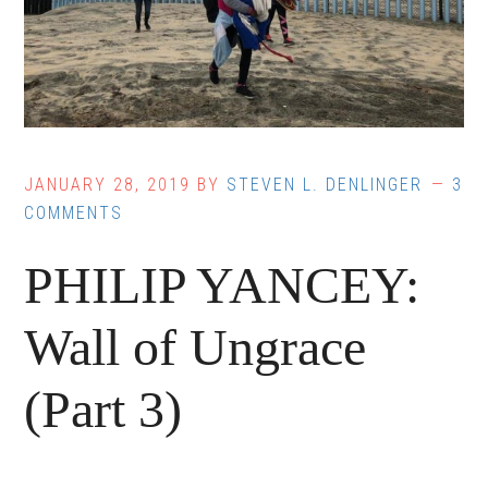
JANUARY 28, 2019
BY
STEVEN L. DENLINGER
3
COMMENTS
PHILIP YANCEY:
Wall of Ungrace
(Part 3)