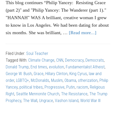
This blog continues “Philip Yancey: Resisting Grace
(part 2)" and "Philip Yancey: The Wanderer (part 1)."
"HANNAH" WAS A brilliant, creative woman I grew
to know in Los Angeles. We had been dating for about
six months. She was brilliant, …
[Read more...]
about
PHILIP
YANCEY
Filed Under:
Soul Teacher
Wall
Tagged With:
Climate Change
,
CNN
,
Democracy
,
Democrats
,
of
Donald Trump
,
End times
,
evolution
,
Fundamentalist Atheist
,
Ungrace
George W. Bush
,
Grace
,
Hillary Clinton
,
King Cyrus
,
law and
(Part
order
,
LGBTQ+
,
McDonalds
,
Muslim
,
Obama
,
otherization
,
Philip
3)
Yancey
,
political tribes
,
Progressive
,
Putin
,
racism
,
Religious
Right
,
Seattle Mennonite Church
,
The Resistance
,
The Trump
Prophecy
,
The Wall
,
Ungrace
,
Vashon Island
,
World War III