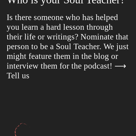
Is there someone who has helped
you learn a hard lesson through
their life or writings? Nominate that
person to be a Soul Teacher. We just
might feature them in the blog or
interview them for the podcast!
⟶
Tell us