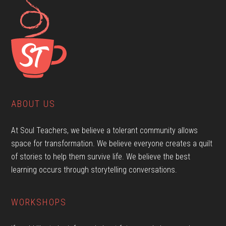
ABOUT US
At Soul Teachers, we believe a tolerant community allows
space for transformation. We believe everyone creates a quilt
of stories to help them survive life. We believe the best
learning occurs through storytelling conversations.
WORKSHOPS