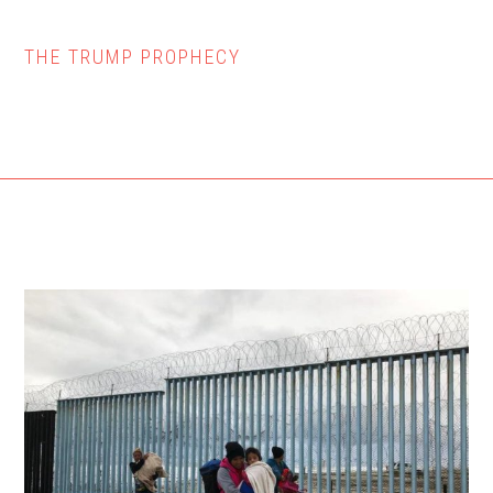
THE TRUMP PROPHECY