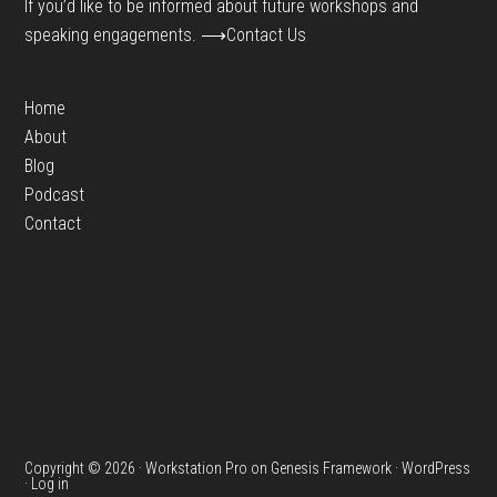
If you’d like to be informed about future workshops and
speaking engagements.
⟶Contact Us
Home
About
Blog
Podcast
Contact
Copyright © 2026 ·
Workstation Pro
on
Genesis Framework
·
WordPress
·
Log in