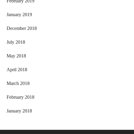
February 2019
January 2019
December 2018
July 2018
May 2018
April 2018
March 2018
February 2018
January 2018