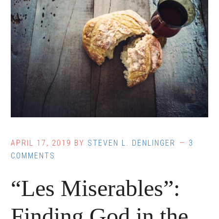
APRIL 17, 2019
BY
STEVEN L. DENLINGER
3
COMMENTS
“Les Miserables”:
Finding God in the