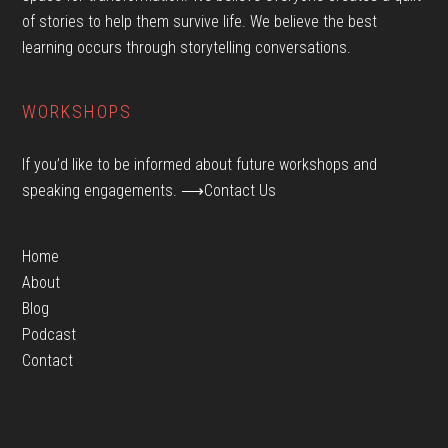
of stories to help them survive life. We believe the best
learning occurs through storytelling conversations.
WORKSHOPS
If you’d like to be informed about future workshops and
speaking engagements.
⟶Contact Us
Home
About
Blog
Podcast
Contact