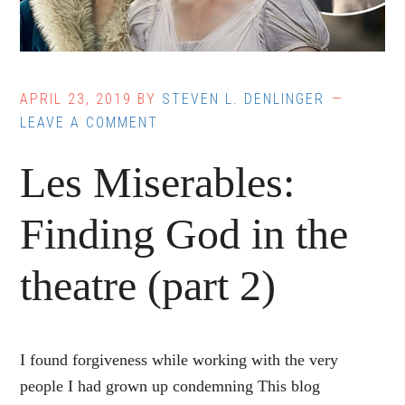
APRIL 23, 2019
BY
STEVEN L. DENLINGER
LEAVE A COMMENT
Les Miserables:
Finding God in the
theatre (part 2)
I found forgiveness while working with the very
people I had grown up condemning This blog