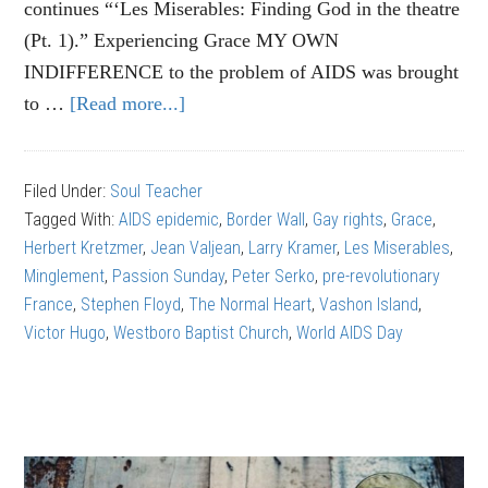
continues “‘Les Miserables: Finding God in the theatre
(Pt. 1).” Experiencing Grace MY OWN
INDIFFERENCE to the problem of AIDS was brought
to …
[Read more...]
about
Les
Miserables:
Filed Under:
Soul Teacher
Finding
Tagged With:
AIDS epidemic
,
Border Wall
,
Gay rights
,
Grace
,
God
Herbert Kretzmer
,
Jean Valjean
,
Larry Kramer
,
Les Miserables
,
in
Minglement
,
Passion Sunday
,
Peter Serko
,
pre-revolutionary
the
France
,
Stephen Floyd
,
The Normal Heart
,
Vashon Island
,
theatre
Victor Hugo
,
Westboro Baptist Church
,
World AIDS Day
(part
2)