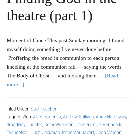
theatre (part 1)
Moment of Grace This past Sunday morning, I found
myself doing something I’ve never done before.
Proffering the bread in communion to each person
kneeling at the communion rail — saying the words
The Body of Christ — and looking them …
[Read
more...]
about
“Les
Miserables”:
Filed Under:
Soul Teacher
Finding
Tagged With:
AIDS epidemic
,
Andrew Sullivan
,
Anne Hathaway
,
God
Broadway Theatre
,
Colm Wilkinson
,
Conservative Mennonite
,
in
Evangelical
,
Hugh Jackman
,
Inspector Javert
,
Jean Valjean
,