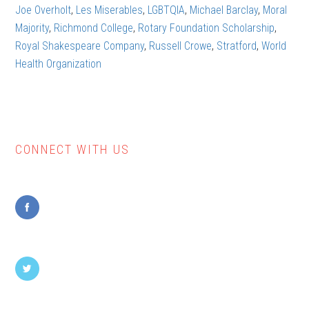
the
Joe Overholt
,
Les Miserables
,
LGBTQIA
,
Michael Barclay
,
Moral
theatre
Majority
,
Richmond College
,
Rotary Foundation Scholarship
,
(part
Royal Shakespeare Company
,
Russell Crowe
,
Stratford
,
World
1)
Health Organization
CONNECT WITH US
Primary
Sidebar