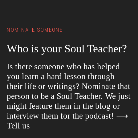
Footer
NOMINATE SOMEONE
Who is your Soul Teacher?
Is there someone who has helped
you learn a hard lesson through
their life or writings? Nominate that
person to be a Soul Teacher. We just
might feature them in the blog or
interview them for the podcast!
⟶
Tell us