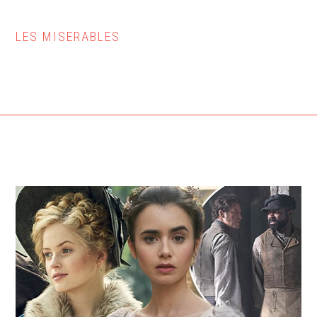
LES MISERABLES