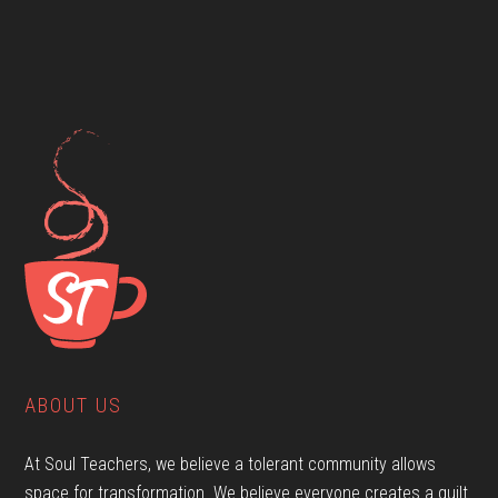
ABOUT US
At Soul Teachers, we believe a tolerant community allows
space for transformation. We believe everyone creates a quilt