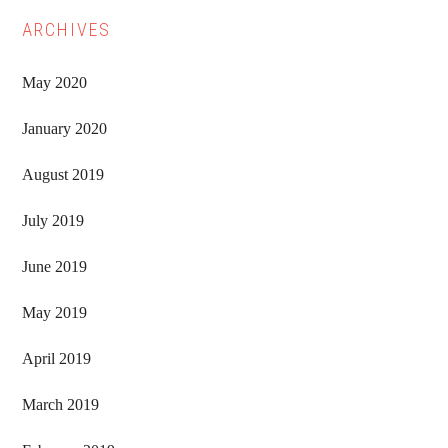
ARCHIVES
May 2020
January 2020
August 2019
July 2019
June 2019
May 2019
April 2019
March 2019