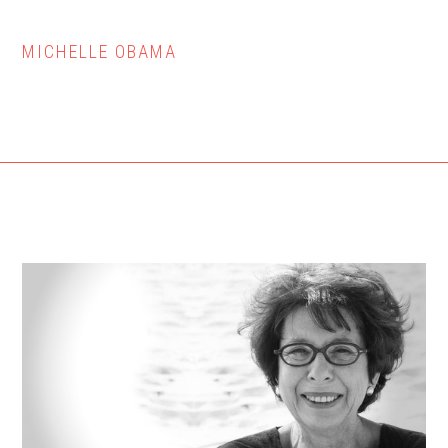
MICHELLE OBAMA