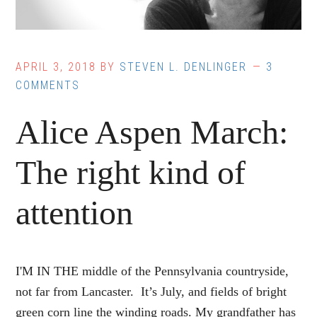
APRIL 3, 2018
BY
STEVEN L. DENLINGER
3
COMMENTS
Alice Aspen March:
The right kind of
attention
I'M IN THE middle of the Pennsylvania countryside,
not far from Lancaster. It’s July, and fields of bright
green corn line the winding roads. My grandfather has