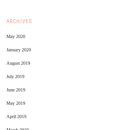
ARCHIVES
May 2020
January 2020
August 2019
July 2019
June 2019
May 2019
April 2019
March 2019