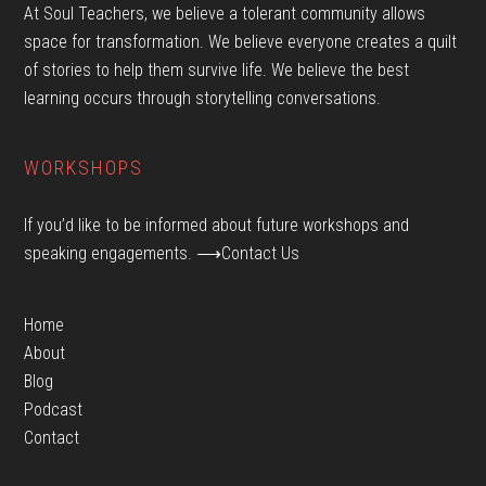
At Soul Teachers, we believe a tolerant community allows
space for transformation. We believe everyone creates a quilt
of stories to help them survive life. We believe the best
learning occurs through storytelling conversations.
WORKSHOPS
If you’d like to be informed about future workshops and
speaking engagements.
⟶Contact Us
Home
About
Blog
Podcast
Contact