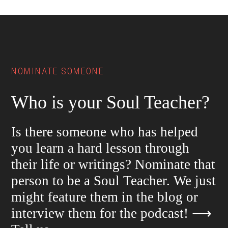
Footer
NOMINATE SOMEONE
Who is your Soul Teacher?
Is there someone who has helped
you learn a hard lesson through
their life or writings? Nominate that
person to be a Soul Teacher. We just
might feature them in the blog or
interview them for the podcast!
⟶