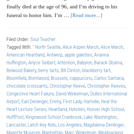
finally died at the age of 96, and I’m driving to his
funeral to honor him. I’m …
[Read more...]
about
Alice
Aspen
Filed Under:
Soul Teacher
March:
Tagged With:
" North Seattle
,
Alice Aspen March
,
Alice March
,
The
American Heartland
,
Antwerp
,
apple galettes
,
Arianna
right
Huffington
,
Arlyce Seibert
,
Attention
,
Babylon
,
Barack Obama
,
kind
Belwood Bakery
,
berry tarts
,
Bill Clinton
,
blackberry tart
,
of
Bloomfield
,
Brentwood
,
Brussels
,
cappuccino
,
Carlos Santana
,
attention
chocolate croissants
,
Christopher Reeve
,
Christopher Reeves
,
Congestive Heart Failure
,
David Winkelman
,
Dulles International
Airport
,
Earl Denlinger
,
Emmy
,
First Lady
,
Hartville
,
Heal the
Heart Lecture Series
,
Heartland
,
Holstein
,
Hoover High School
,
HuffPost
,
Kingswood School Cranbrook
,
Lake Washington
,
Lancaster
,
Latch Key Kids
,
Los Angeles
,
Magdalena Denlinger
,
Magritte Museum
,
Manhattan
,
Marc Winkelman
,
Meatpacking