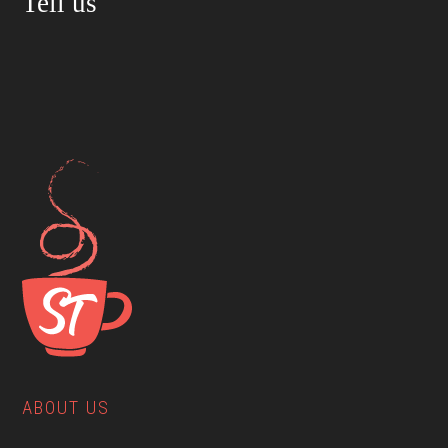
Tell us
ABOUT US