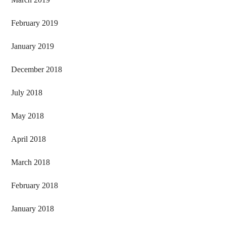
February 2019
January 2019
December 2018
July 2018
May 2018
April 2018
March 2018
February 2018
January 2018