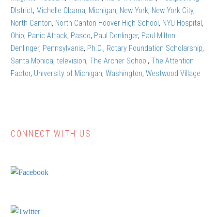
DIstrict
,
Michelle Obama
,
Michigan
,
New York
,
New York City
,
North Canton
,
North Canton Hoover High School
,
NYU Hospital
,
Ohio
,
Panic Attack
,
Pasco
,
Paul Denlinger
,
Paul Milton
Denlinger
,
Pennsylvania
,
Ph.D.
,
Rotary Foundation Scholarship
,
Santa Monica
,
television
,
The Archer School
,
The Attention
Factor
,
University of Michigan
,
Washington
,
Westwood Village
CONNECT WITH US
Primary
Sidebar