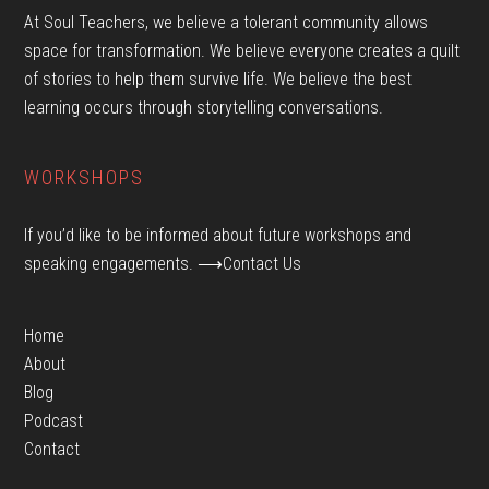
At Soul Teachers, we believe a tolerant community allows
space for transformation. We believe everyone creates a quilt
of stories to help them survive life. We believe the best
learning occurs through storytelling conversations.
WORKSHOPS
If you’d like to be informed about future workshops and
speaking engagements.
⟶Contact Us
Home
About
Blog
Podcast
Contact