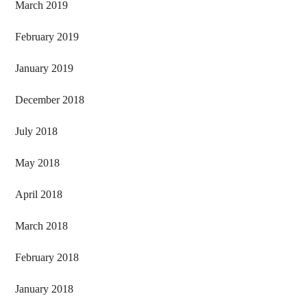
March 2019
February 2019
January 2019
December 2018
July 2018
May 2018
April 2018
March 2018
February 2018
January 2018