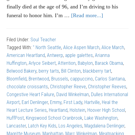
finally died at the age of 96, and I’m driving to his
funeral to honor him. I’m …
[Read more...]
about
Alice
Aspen
Filed Under:
Soul Teacher
March:
Tagged With:
" North Seattle
,
Alice Aspen March
,
Alice March
,
The
American Heartland
,
Antwerp
,
apple galettes
,
Arianna
right
Huffington
,
Arlyce Seibert
,
Attention
,
Babylon
,
Barack Obama
,
kind
Belwood Bakery
,
berry tarts
,
Bill Clinton
,
blackberry tart
,
of
Bloomfield
,
Brentwood
,
Brussels
,
cappuccino
,
Carlos Santana
,
attention
chocolate croissants
,
Christopher Reeve
,
Christopher Reeves
,
Congestive Heart Failure
,
David Winkelman
,
Dulles International
Airport
,
Earl Denlinger
,
Emmy
,
First Lady
,
Hartville
,
Heal the
Heart Lecture Series
,
Heartland
,
Holstein
,
Hoover High School
,
HuffPost
,
Kingswood School Cranbrook
,
Lake Washington
,
Lancaster
,
Latch Key Kids
,
Los Angeles
,
Magdalena Denlinger
,
Magritte Museum
,
Manhattan
,
Marc Winkelman
,
Meatpacking