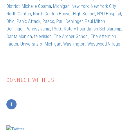
DIstrict
,
Michelle Obama
,
Michigan
,
New York
,
New York City
,
North Canton
,
North Canton Hoover High School
,
NYU Hospital
,
Ohio
,
Panic Attack
,
Pasco
,
Paul Denlinger
,
Paul Milton
Denlinger
,
Pennsylvania
,
Ph.D.
,
Rotary Foundation Scholarship
,
Santa Monica
,
television
,
The Archer School
,
The Attention
Factor
,
University of Michigan
,
Washington
,
Westwood Village
CONNECT WITH US
Primary
Sidebar