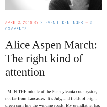
APRIL 3, 2018
BY
STEVEN L. DENLINGER
3
COMMENTS
Alice Aspen March:
The right kind of
attention
I'M IN THE middle of the Pennsylvania countryside,
not far from Lancaster. It’s July, and fields of bright
green corn line the winding roads. My grandfather has