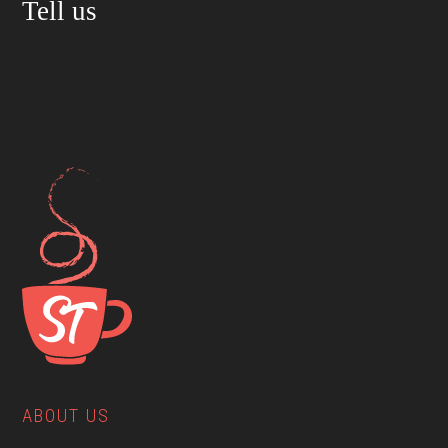
Tell us
ABOUT US