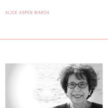
ALICE ASPEN MARCH