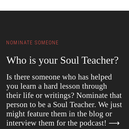
Footer
NOMINATE SOMEONE
Who is your Soul Teacher?
Is there someone who has helped
you learn a hard lesson through
their life or writings? Nominate that
person to be a Soul Teacher. We just
might feature them in the blog or
interview them for the podcast!
⟶