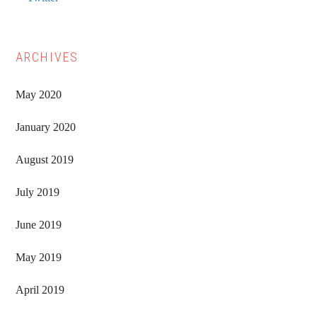
ARCHIVES
May 2020
January 2020
August 2019
July 2019
June 2019
May 2019
April 2019