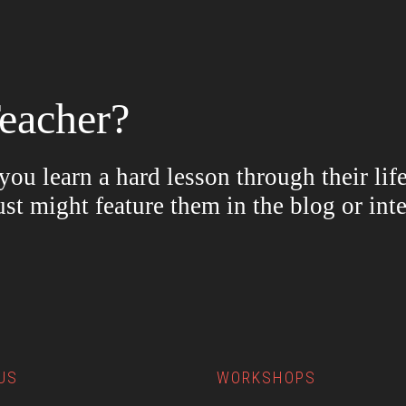
eacher?
ou learn a hard lesson through their lif
ust might feature them in the blog or in
US
WORKSHOPS