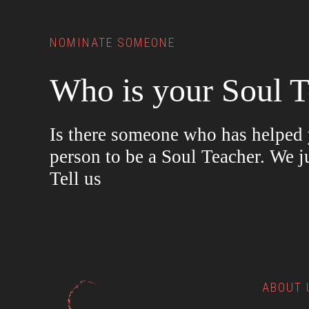
NOMINATE SOMEONE
Who is your Soul T
Is there someone who has helped y
person to be a Soul Teacher. We j
Tell us
ABOUT 