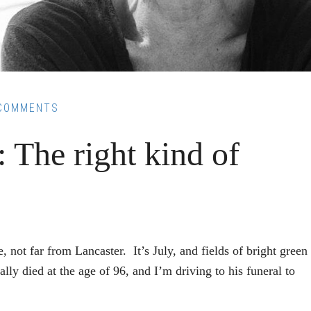
COMMENTS
 The right kind of
not far from Lancaster. It’s July, and fields of bright green
lly died at the age of 96, and I’m driving to his funeral to