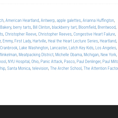
rch
,
American Heartland
,
Antwerp
,
apple galettes
,
Arianna Huffington
,
 Bakery
,
berry tarts
,
Bill Clinton
,
blackberry tart
,
Bloomfield
,
Brentwood
,
ts
,
Christopher Reeve
,
Christopher Reeves
,
Congestive Heart Failure
,
r
,
Emmy
,
First Lady
,
Hartville
,
Heal the Heart Lecture Series
,
Heartland
,
 Cranbrook
,
Lake Washington
,
Lancaster
,
Latch Key Kids
,
Los Angeles
,
Winkelman
,
Meatpacking DIstrict
,
Michelle Obama
,
Michigan
,
New York
,
hool
,
NYU Hospital
,
Ohio
,
Panic Attack
,
Pasco
,
Paul Denlinger
,
Paul Milt
hip
,
Santa Monica
,
television
,
The Archer School
,
The Attention Facto