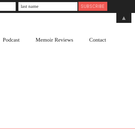
▲
Podcast
Memoir Reviews
Contact