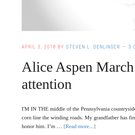
APRIL 3, 2018
BY
STEVEN L. DENLINGER
3 
Alice Aspen March:
attention
I'M IN THE middle of the Pennsylvania countryside, 
corn line the winding roads. My grandfather has fina
honor him. I’m …
[Read more...]
about
Alice