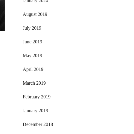
January 2020
August 2019
July 2019
June 2019
May 2019
April 2019
March 2019
February 2019
January 2019
December 2018