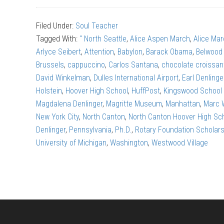
Aspen
Filed Under:
Soul Teacher
March:
Tagged With:
" North Seattle
,
Alice Aspen March
,
Alice Ma
The
Arlyce Seibert
,
Attention
,
Babylon
,
Barack Obama
,
Belwood
right
Brussels
,
cappuccino
,
Carlos Santana
,
chocolate croissan
kind
David Winkelman
,
Dulles International Airport
,
Earl Denlinge
of
Holstein
,
Hoover High School
,
HuffPost
,
Kingswood School
attention
Magdalena Denlinger
,
Magritte Museum
,
Manhattan
,
Marc 
New York City
,
North Canton
,
North Canton Hoover High Sc
Denlinger
,
Pennsylvania
,
Ph.D.
,
Rotary Foundation Scholars
University of Michigan
,
Washington
,
Westwood Village
Footer