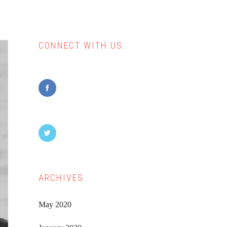
CONNECT WITH US
Primary
Sidebar
ARCHIVES
May 2020