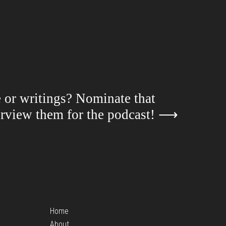
e or writings? Nominate that
terview them for the podcast!
⟶
Home
About