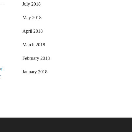
July 2018
May 2018
April 2018
March 2018
February 2018
on
January 2018
r
,