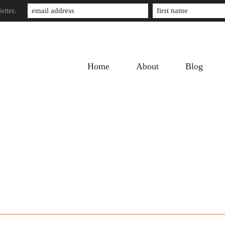
etter.
Home
About
Blog