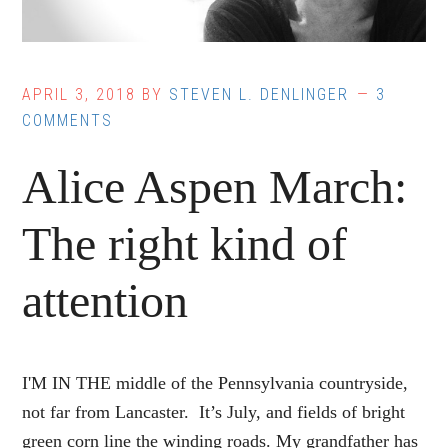
APRIL 3, 2018
BY
STEVEN L. DENLINGER
3
COMMENTS
Alice Aspen March:
The right kind of
attention
I'M IN THE middle of the Pennsylvania countryside,
not far from Lancaster. It’s July, and fields of bright
green corn line the winding roads. My grandfather has