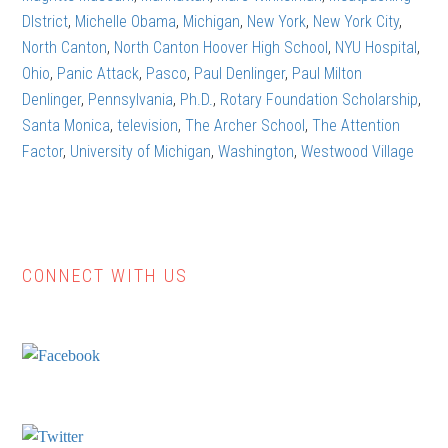
DIstrict
,
Michelle Obama
,
Michigan
,
New York
,
New York City
,
North Canton
,
North Canton Hoover High School
,
NYU Hospital
,
Ohio
,
Panic Attack
,
Pasco
,
Paul Denlinger
,
Paul Milton
Denlinger
,
Pennsylvania
,
Ph.D.
,
Rotary Foundation Scholarship
,
Santa Monica
,
television
,
The Archer School
,
The Attention
Factor
,
University of Michigan
,
Washington
,
Westwood Village
CONNECT WITH US
Primary
Sidebar