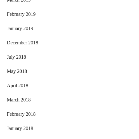
February 2019
January 2019
December 2018
July 2018
May 2018
April 2018
March 2018
February 2018
January 2018