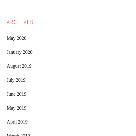
ARCHIVES
May 2020
January 2020
August 2019
July 2019
June 2019
May 2019
April 2019
March 2019