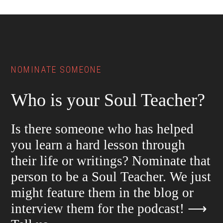
Footer
NOMINATE SOMEONE
Who is your Soul Teacher?
Is there someone who has helped
you learn a hard lesson through
their life or writings? Nominate that
person to be a Soul Teacher. We just
might feature them in the blog or
interview them for the podcast!
⟶