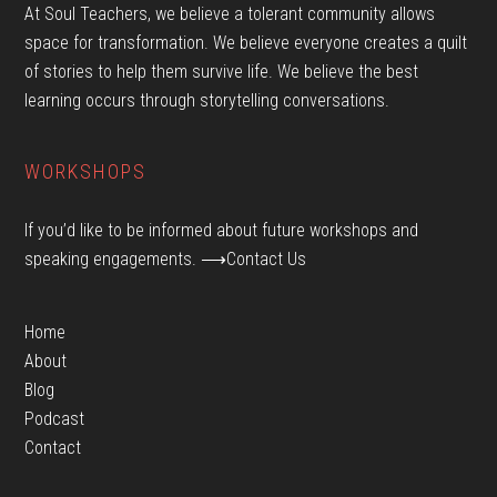
At Soul Teachers, we believe a tolerant community allows
space for transformation. We believe everyone creates a quilt
of stories to help them survive life. We believe the best
learning occurs through storytelling conversations.
WORKSHOPS
If you’d like to be informed about future workshops and
speaking engagements.
⟶Contact Us
Home
About
Blog
Podcast
Contact