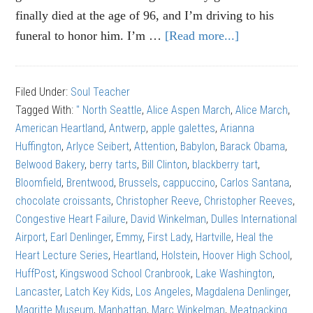
finally died at the age of 96, and I’m driving to his
funeral to honor him. I’m …
[Read more...]
about
Alice
Aspen
Filed Under:
Soul Teacher
March:
Tagged With:
" North Seattle
,
Alice Aspen March
,
Alice March
,
The
American Heartland
,
Antwerp
,
apple galettes
,
Arianna
right
Huffington
,
Arlyce Seibert
,
Attention
,
Babylon
,
Barack Obama
,
kind
Belwood Bakery
,
berry tarts
,
Bill Clinton
,
blackberry tart
,
of
Bloomfield
,
Brentwood
,
Brussels
,
cappuccino
,
Carlos Santana
,
attention
chocolate croissants
,
Christopher Reeve
,
Christopher Reeves
,
Congestive Heart Failure
,
David Winkelman
,
Dulles International
Airport
,
Earl Denlinger
,
Emmy
,
First Lady
,
Hartville
,
Heal the
Heart Lecture Series
,
Heartland
,
Holstein
,
Hoover High School
,
HuffPost
,
Kingswood School Cranbrook
,
Lake Washington
,
Lancaster
,
Latch Key Kids
,
Los Angeles
,
Magdalena Denlinger
,
Magritte Museum
,
Manhattan
,
Marc Winkelman
,
Meatpacking