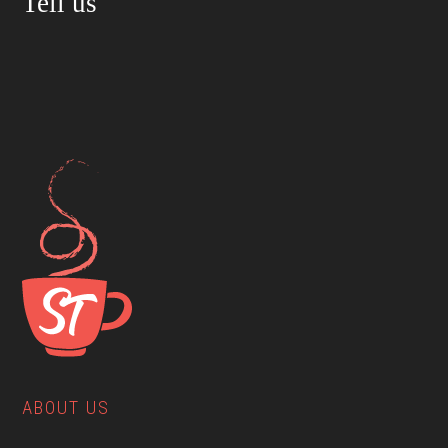
Tell us
ABOUT US