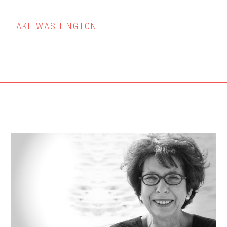
LAKE WASHINGTON