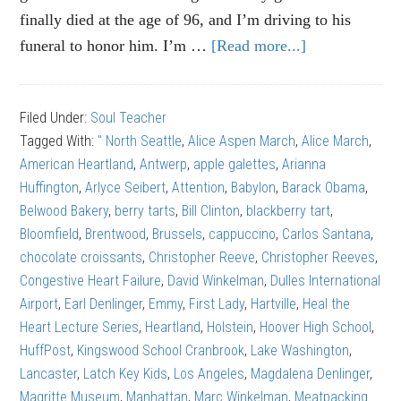
finally died at the age of 96, and I’m driving to his
funeral to honor him. I’m …
[Read more...]
about
Alice
Aspen
Filed Under:
Soul Teacher
March:
Tagged With:
" North Seattle
,
Alice Aspen March
,
Alice March
,
The
American Heartland
,
Antwerp
,
apple galettes
,
Arianna
right
Huffington
,
Arlyce Seibert
,
Attention
,
Babylon
,
Barack Obama
,
kind
Belwood Bakery
,
berry tarts
,
Bill Clinton
,
blackberry tart
,
of
Bloomfield
,
Brentwood
,
Brussels
,
cappuccino
,
Carlos Santana
,
attention
chocolate croissants
,
Christopher Reeve
,
Christopher Reeves
,
Congestive Heart Failure
,
David Winkelman
,
Dulles International
Airport
,
Earl Denlinger
,
Emmy
,
First Lady
,
Hartville
,
Heal the
Heart Lecture Series
,
Heartland
,
Holstein
,
Hoover High School
,
HuffPost
,
Kingswood School Cranbrook
,
Lake Washington
,
Lancaster
,
Latch Key Kids
,
Los Angeles
,
Magdalena Denlinger
,
Magritte Museum
,
Manhattan
,
Marc Winkelman
,
Meatpacking