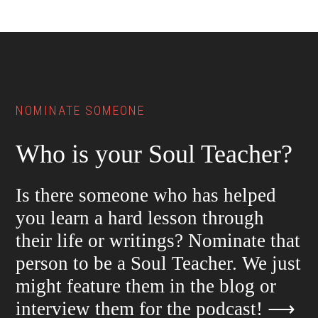
Footer
NOMINATE SOMEONE
Who is your Soul Teacher?
Is there someone who has helped
you learn a hard lesson through
their life or writings? Nominate that
person to be a Soul Teacher. We just
might feature them in the blog or
interview them for the podcast!
⟶