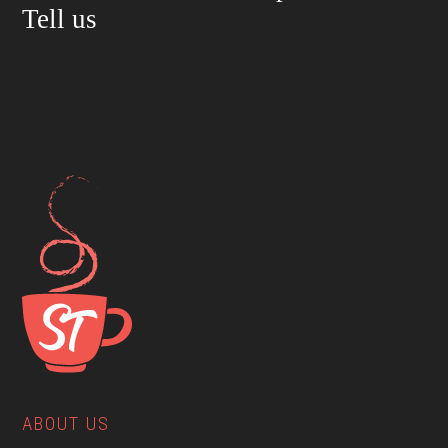
Tell us
ABOUT US