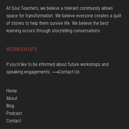
At Soul Teachers, we believe a tolerant community allows
space for transformation. We believe everyone creates a quilt
of stories to help them survive life. We believe the best
learning occurs through storytelling conversations.
WORKSHOPS
If you’d like to be informed about future workshops and
speaking engagements.
⟶Contact Us
Home
About
Blog
Podcast
Contact