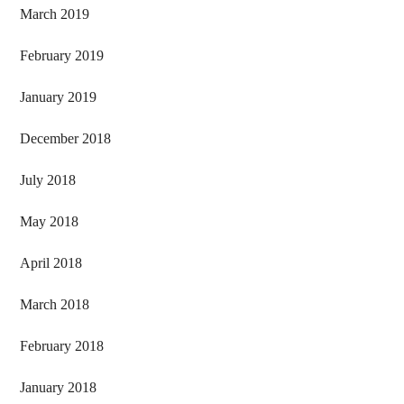
March 2019
February 2019
January 2019
December 2018
July 2018
May 2018
April 2018
March 2018
February 2018
January 2018