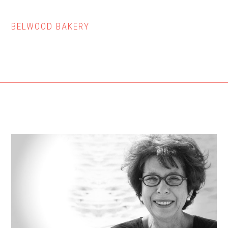
BELWOOD BAKERY