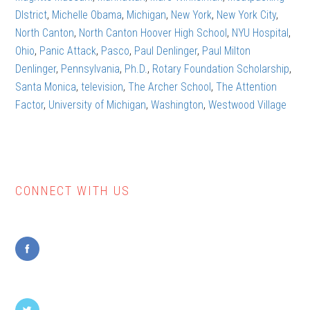
DIstrict
,
Michelle Obama
,
Michigan
,
New York
,
New York City
,
North Canton
,
North Canton Hoover High School
,
NYU Hospital
,
Ohio
,
Panic Attack
,
Pasco
,
Paul Denlinger
,
Paul Milton
Denlinger
,
Pennsylvania
,
Ph.D.
,
Rotary Foundation Scholarship
,
Santa Monica
,
television
,
The Archer School
,
The Attention
Factor
,
University of Michigan
,
Washington
,
Westwood Village
CONNECT WITH US
Primary
Sidebar