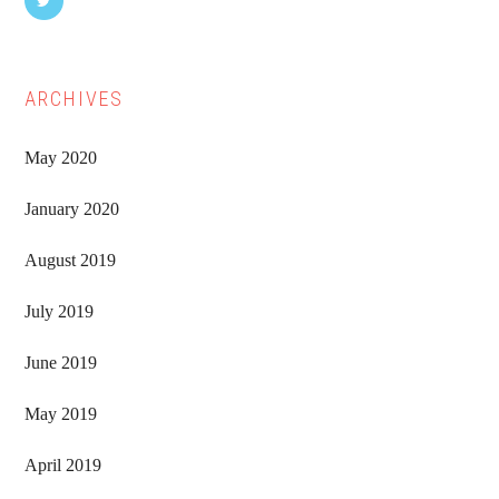
ARCHIVES
May 2020
January 2020
August 2019
July 2019
June 2019
May 2019
April 2019