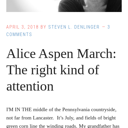
APRIL 3, 2018
BY
STEVEN L. DENLINGER
3
COMMENTS
Alice Aspen March:
The right kind of
attention
I'M IN THE middle of the Pennsylvania countryside,
not far from Lancaster. It’s July, and fields of bright
green corn line the winding roads. My grandfather has