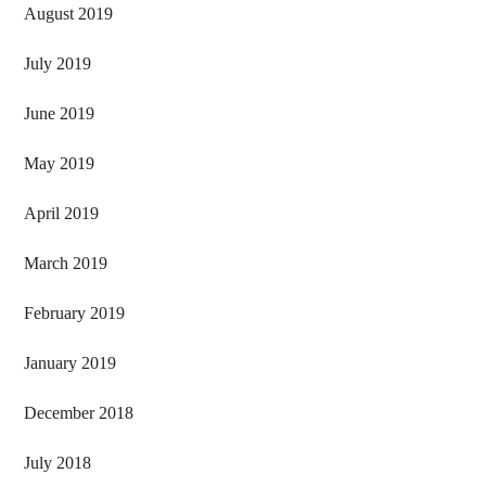
August 2019
July 2019
June 2019
May 2019
April 2019
March 2019
February 2019
January 2019
December 2018
July 2018