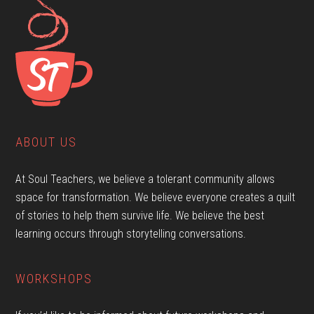
ABOUT US
At Soul Teachers, we believe a tolerant community allows
space for transformation. We believe everyone creates a quilt
of stories to help them survive life. We believe the best
learning occurs through storytelling conversations.
WORKSHOPS