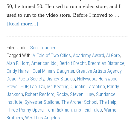
50, he turned 50. He used to run a video store, and I
used to run to the video store. Before I moved to …
[Read more...]
about
Tom
Rickman:
Filed Under:
Soul Teacher
How
Tagged With:
A Tale of Two Cities
,
Academy Award
,
Al Gore
,
NOT
Alan F. Horn
,
American Idol
,
Bertolt Brecht
,
Brechtian Distance
,
to
Cindy Harrell
,
Coal Miner's Daughter
,
Creative Artists Agency
,
write
Dead Poets Society
,
Disney Studios
,
Hollywood
,
Hollywood
a
Steve
,
IHOP
,
Lao Tzu
,
Mr. Keating
,
Quentin Tarantino
,
Randy
screenplay
Jackson
,
Robert Redford
,
Rocky
,
Steven Huey
,
Sundance
Institute
,
Sylvester Stallone
,
The Archer School
,
The Help
,
Three Penny Opera
,
Tom Rickman
,
unofficial rules
,
Warner
Brothers
,
West Los Angeles