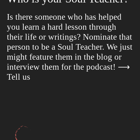
Is there someone who has helped
you learn a hard lesson through
their life or writings? Nominate that
person to be a Soul Teacher. We just
might feature them in the blog or
interview them for the podcast!
⟶
Tell us