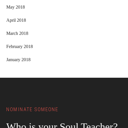
May 2018
April 2018
March 2018
February 2018
January 2018
Footer
NOMINATE SOMEONE
Who is your Soul Teacher?