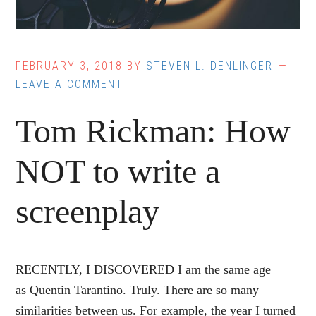
FEBRUARY 3, 2018
BY
STEVEN L. DENLINGER
LEAVE A COMMENT
Tom Rickman: How
NOT to write a
screenplay
RECENTLY, I DISCOVERED I am the same age
as Quentin Tarantino. Truly. There are so many
similarities between us. For example, the year I turned