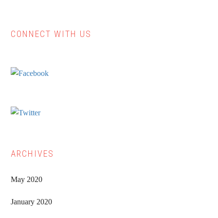
CONNECT WITH US
Primary
Sidebar
ARCHIVES
May 2020
January 2020