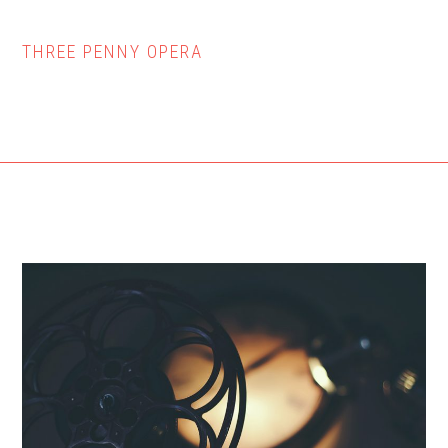
THREE PENNY OPERA