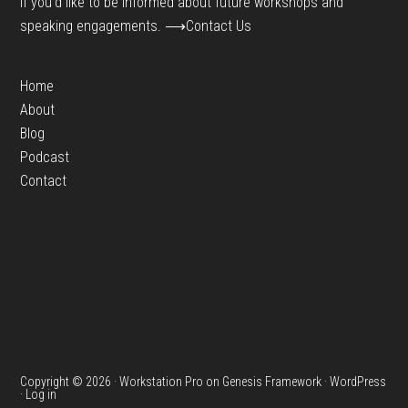
If you’d like to be informed about future workshops and
speaking engagements.
⟶Contact Us
Home
About
Blog
Podcast
Contact
Copyright © 2026 ·
Workstation Pro
on
Genesis Framework
·
WordPress
·
Log in