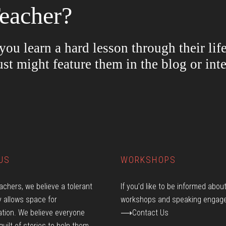
eacher?
ou learn a hard lesson through their lif
ust might feature them in the blog or in
US
WORKSHOPS
achers, we believe a tolerant
If you’d like to be informed abou
 allows space for
workshops and speaking engag
tion. We believe everyone
⟶Contact Us
quilt of stories to help them