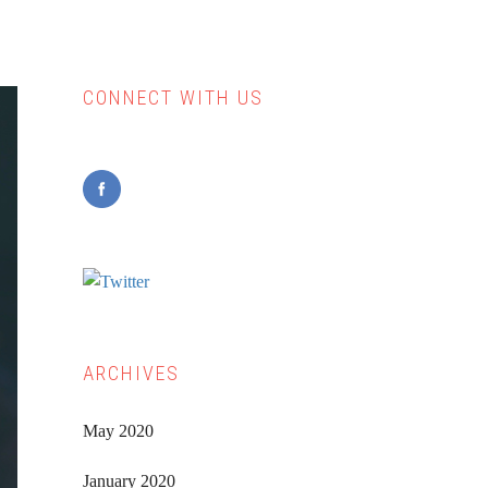
CONNECT WITH US
Primary
Sidebar
ARCHIVES
May 2020
January 2020