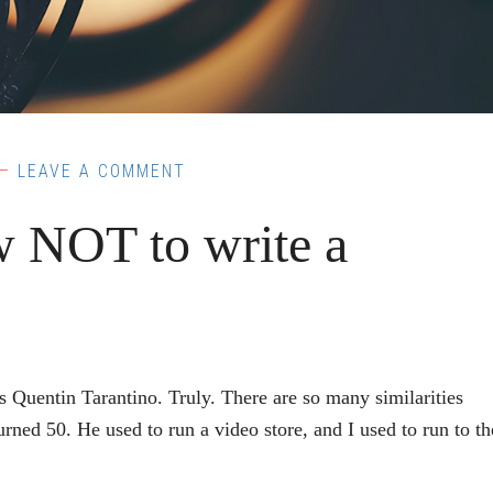
LEAVE A COMMENT
 NOT to write a
ntin Tarantino. Truly. There are so many similarities
rned 50. He used to run a video store, and I used to run to th
out
om