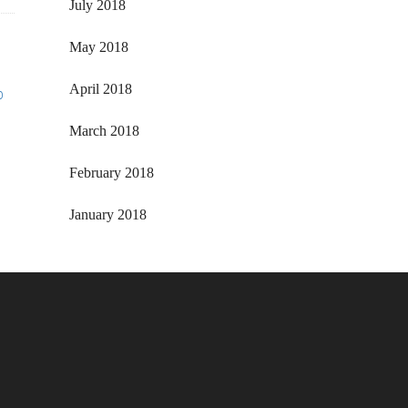
July 2018
May 2018
April 2018
o
March 2018
February 2018
January 2018