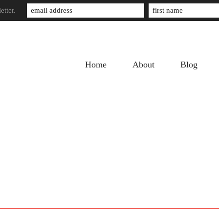
etter.
Home
About
Blog