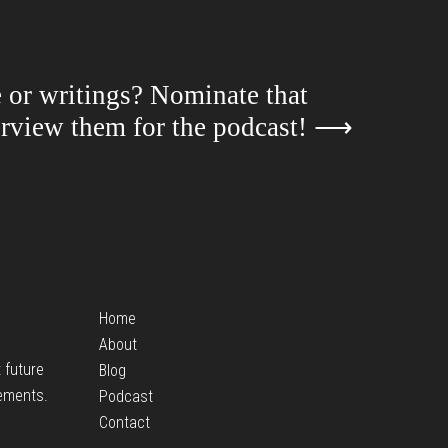
e or writings? Nominate that
terview them for the podcast!
⟶
Home
About
t future
Blog
ements.
Podcast
Contact