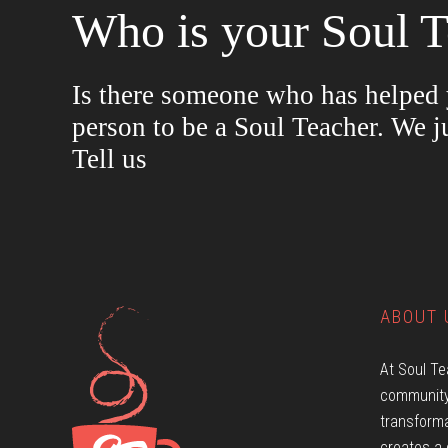
Who is your Soul T
Is there someone who has helped y
person to be a Soul Teacher. We j
Tell us
ABOUT 
At Soul Te
community
transforma
creates a 