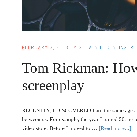
FEBRUARY 3, 2018
BY
STEVEN L. DENLINGER
Tom Rickman: How
screenplay
RECENTLY, I DISCOVERED I am the same age as Que
between us. For example, the year I turned 50, he tu
video store. Before I moved to …
[Read more...]
ab
T