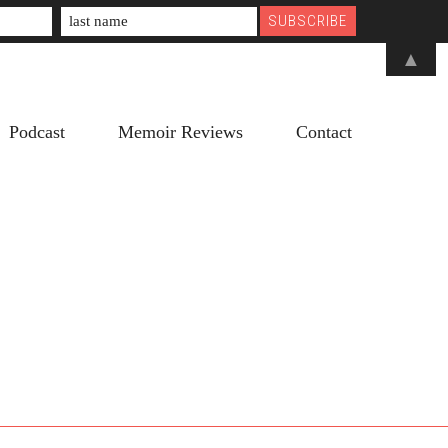
▲
Podcast
Memoir Reviews
Contact