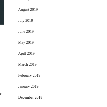
August 2019
July 2019
June 2019
May 2019
April 2019
March 2019
February 2019
January 2019
e
December 2018