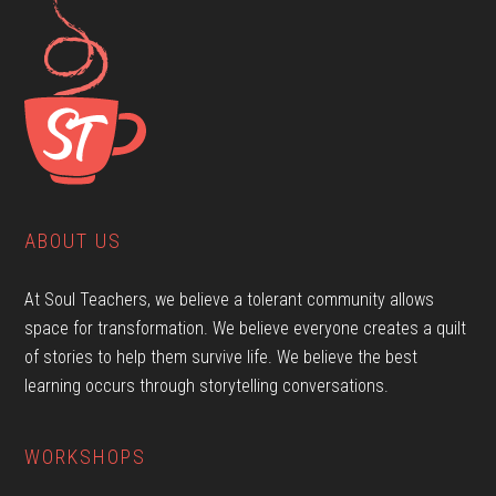
ABOUT US
At Soul Teachers, we believe a tolerant community allows
space for transformation. We believe everyone creates a quilt
of stories to help them survive life. We believe the best
learning occurs through storytelling conversations.
WORKSHOPS