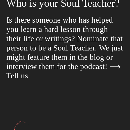
Who is your Soul Teacher?
Is there someone who has helped
you learn a hard lesson through
their life or writings? Nominate that
person to be a Soul Teacher. We just
might feature them in the blog or
interview them for the podcast!
⟶
Tell us