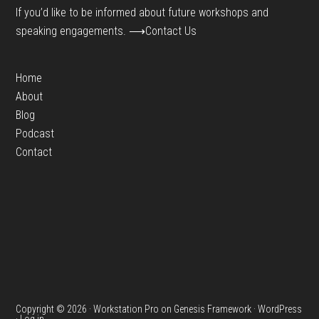
If you’d like to be informed about future workshops and
speaking engagements.
⟶Contact Us
Home
About
Blog
Podcast
Contact
Copyright © 2026 ·
Workstation Pro
on
Genesis Framework
·
WordPress