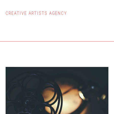
CREATIVE ARTISTS AGENCY