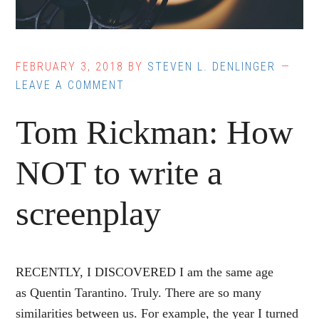
FEBRUARY 3, 2018
BY
STEVEN L. DENLINGER
LEAVE A COMMENT
Tom Rickman: How
NOT to write a
screenplay
RECENTLY, I DISCOVERED I am the same age
as Quentin Tarantino. Truly. There are so many
similarities between us. For example, the year I turned