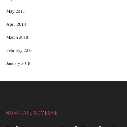
May 2018
April 2018
March 2018
February 2018
January 2018
Footer
NOMINATE SOMEONE