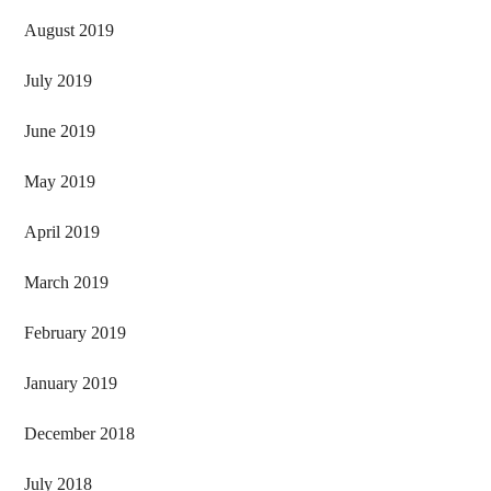
August 2019
July 2019
June 2019
May 2019
April 2019
March 2019
February 2019
January 2019
December 2018
July 2018