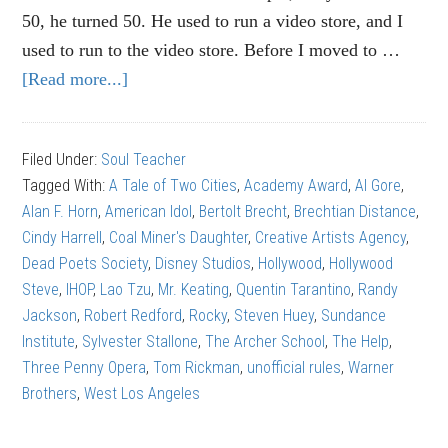
50, he turned 50. He used to run a video store, and I
used to run to the video store. Before I moved to …
[Read more...]
about
Tom
Rickman:
Filed Under:
Soul Teacher
How
Tagged With:
A Tale of Two Cities
,
Academy Award
,
Al Gore
,
NOT
Alan F. Horn
,
American Idol
,
Bertolt Brecht
,
Brechtian Distance
,
to
Cindy Harrell
,
Coal Miner's Daughter
,
Creative Artists Agency
,
write
Dead Poets Society
,
Disney Studios
,
Hollywood
,
Hollywood
a
Steve
,
IHOP
,
Lao Tzu
,
Mr. Keating
,
Quentin Tarantino
,
Randy
screenplay
Jackson
,
Robert Redford
,
Rocky
,
Steven Huey
,
Sundance
Institute
,
Sylvester Stallone
,
The Archer School
,
The Help
,
Three Penny Opera
,
Tom Rickman
,
unofficial rules
,
Warner
Brothers
,
West Los Angeles