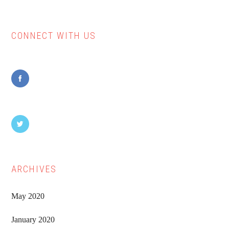
CONNECT WITH US
Primary
Sidebar
ARCHIVES
May 2020
January 2020