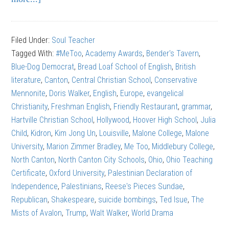
Walt
Walker:
Filed Under:
Soul Teacher
How
Tagged With:
#MeToo
,
Academy Awards
,
Bender's Tavern
,
Not
Blue-Dog Democrat
,
Bread Loaf School of English
,
British
to
literature
,
Canton
,
Central Christian School
,
Conservative
Quit
Mennonite
,
Doris Walker
,
English
,
Europe
,
evangelical
Your
Christianity
,
Freshman English
,
Friendly Restaurant
,
grammar
,
Job
Hartville Christian School
,
Hollywood
,
Hoover High School
,
Julia
Child
,
Kidron
,
Kim Jong Un
,
Louisville
,
Malone College
,
Malone
University
,
Marion Zimmer Bradley
,
Me Too
,
Middlebury College
,
North Canton
,
North Canton City Schools
,
Ohio
,
Ohio Teaching
Certificate
,
Oxford University
,
Palestinian Declaration of
Independence
,
Palestinians
,
Reese's Pieces Sundae
,
Republican
,
Shakespeare
,
suicide bombings
,
Ted Isue
,
The
Mists of Avalon
,
Trump
,
Walt Walker
,
World Drama