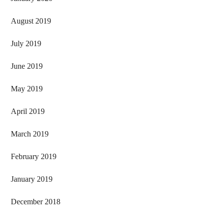
August 2019
July 2019
June 2019
May 2019
April 2019
March 2019
February 2019
January 2019
December 2018