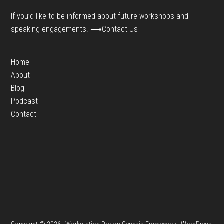
If you’d like to be informed about future workshops and
speaking engagements.
⟶Contact Us
Home
About
Blog
Podcast
Contact