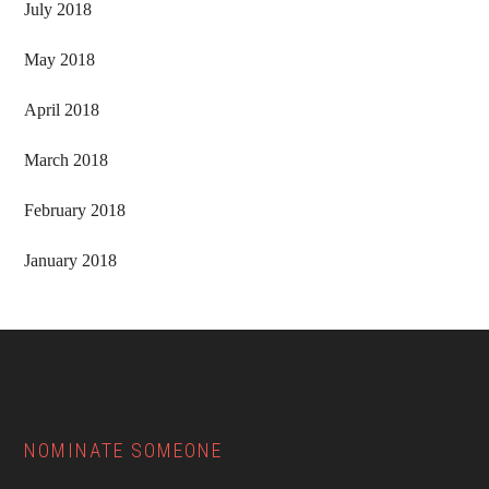
July 2018
May 2018
April 2018
March 2018
February 2018
January 2018
Footer
NOMINATE SOMEONE