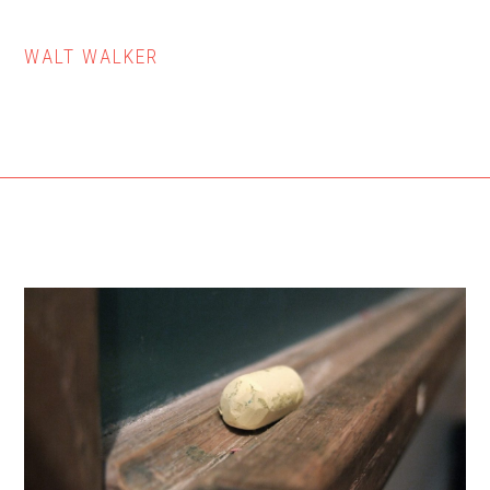
WALT WALKER