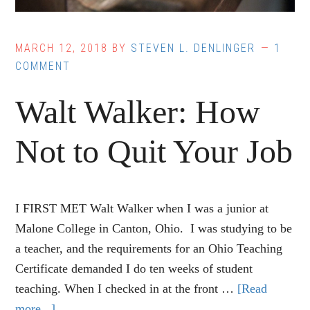
MARCH 12, 2018
BY
STEVEN L. DENLINGER
1
COMMENT
Walt Walker: How
Not to Quit Your Job
I FIRST MET Walt Walker when I was a junior at
Malone College in Canton, Ohio. I was studying to be
a teacher, and the requirements for an Ohio Teaching
Certificate demanded I do ten weeks of student
teaching. When I checked in at the front …
[Read
more...]
about