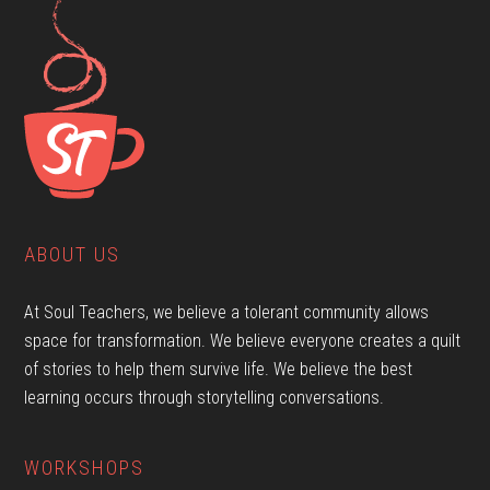
ABOUT US
At Soul Teachers, we believe a tolerant community allows
space for transformation. We believe everyone creates a quilt
of stories to help them survive life. We believe the best
learning occurs through storytelling conversations.
WORKSHOPS