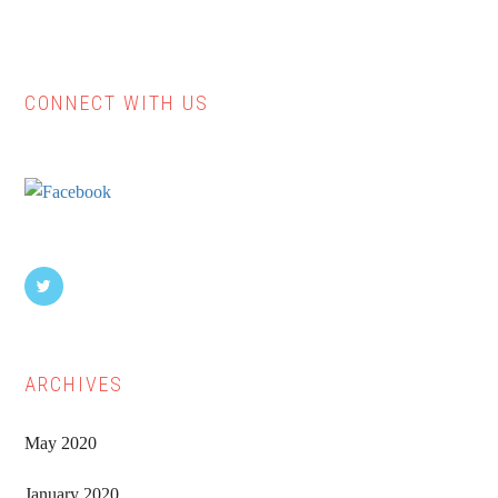
CONNECT WITH US
Primary
Sidebar
ARCHIVES
May 2020
January 2020