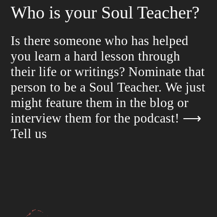
Who is your Soul Teacher?
Is there someone who has helped
you learn a hard lesson through
their life or writings? Nominate that
person to be a Soul Teacher. We just
might feature them in the blog or
interview them for the podcast!
⟶
Tell us