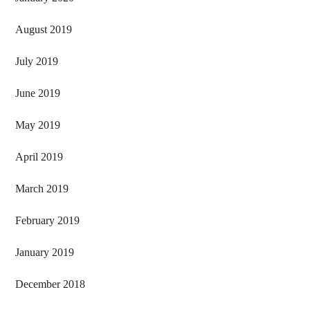
August 2019
July 2019
June 2019
May 2019
April 2019
March 2019
February 2019
January 2019
December 2018