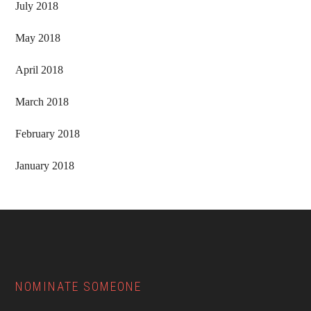
July 2018
May 2018
April 2018
March 2018
February 2018
January 2018
Footer
NOMINATE SOMEONE