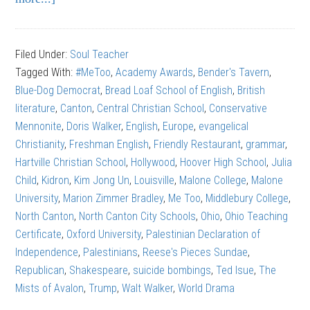
Walt
Walker:
Filed Under:
Soul Teacher
How
Tagged With:
#MeToo
,
Academy Awards
,
Bender's Tavern
,
Not
Blue-Dog Democrat
,
Bread Loaf School of English
,
British
to
literature
,
Canton
,
Central Christian School
,
Conservative
Quit
Mennonite
,
Doris Walker
,
English
,
Europe
,
evangelical
Your
Christianity
,
Freshman English
,
Friendly Restaurant
,
grammar
,
Job
Hartville Christian School
,
Hollywood
,
Hoover High School
,
Julia
Child
,
Kidron
,
Kim Jong Un
,
Louisville
,
Malone College
,
Malone
University
,
Marion Zimmer Bradley
,
Me Too
,
Middlebury College
,
North Canton
,
North Canton City Schools
,
Ohio
,
Ohio Teaching
Certificate
,
Oxford University
,
Palestinian Declaration of
Independence
,
Palestinians
,
Reese's Pieces Sundae
,
Republican
,
Shakespeare
,
suicide bombings
,
Ted Isue
,
The
Mists of Avalon
,
Trump
,
Walt Walker
,
World Drama