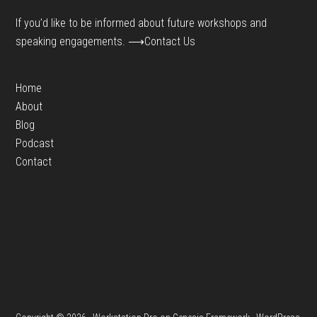
If you’d like to be informed about future workshops and
speaking engagements.
⟶Contact Us
Home
About
Blog
Podcast
Contact