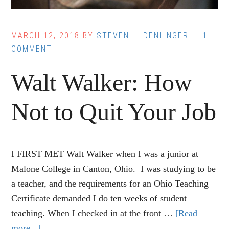
MARCH 12, 2018
BY
STEVEN L. DENLINGER
1
COMMENT
Walt Walker: How
Not to Quit Your Job
I FIRST MET Walt Walker when I was a junior at
Malone College in Canton, Ohio. I was studying to be
a teacher, and the requirements for an Ohio Teaching
Certificate demanded I do ten weeks of student
teaching. When I checked in at the front …
[Read
more...]
about