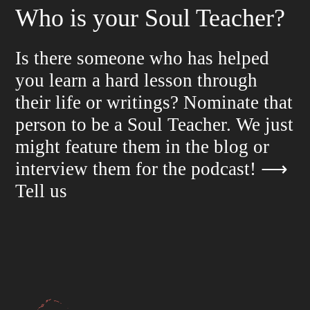
Who is your Soul Teacher?
Is there someone who has helped
you learn a hard lesson through
their life or writings? Nominate that
person to be a Soul Teacher. We just
might feature them in the blog or
interview them for the podcast!
⟶
Tell us