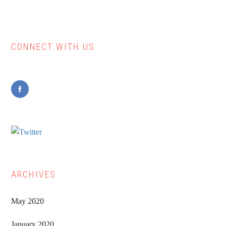
CONNECT WITH US
Primary
Sidebar
ARCHIVES
May 2020
January 2020