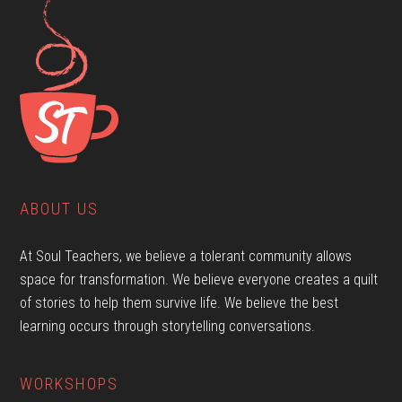
ABOUT US
At Soul Teachers, we believe a tolerant community allows
space for transformation. We believe everyone creates a quilt
of stories to help them survive life. We believe the best
learning occurs through storytelling conversations.
WORKSHOPS