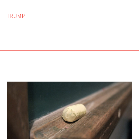
TRUMP