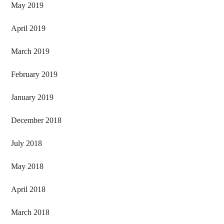
May 2019
April 2019
March 2019
February 2019
January 2019
December 2018
July 2018
May 2018
April 2018
March 2018