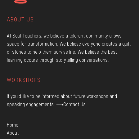
ABOUT US
At Soul Teachers, we believe a tolerant community allows
space for transformation. We believe everyone creates a quilt
of stories to help them survive life. We believe the best
learning occurs through storytelling conversations.
WORKSHOPS
If you’d like to be informed about future workshops and
speaking engagements.
⟶Contact Us
Home
About