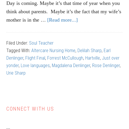
Day is coming. Maybe it’s that time of year when you
think about parents. Maybe it’s the fact that my wife’s
mother is in the …
[Read more...]
about
Earl
Denlinger:
Filed Under:
Soul Teacher
A
Tagged With:
Altercare Nursing Home
,
Delilah Sharp
,
Earl
Unique
Denlinger
,
Flight Final
,
Forrest McCullough
,
Hartville
,
Just over
Life
yonder
,
Love languages
,
Magdalena Denlinger
,
Rose Denlinger
,
Urie Sharp
CONNECT WITH US
Primary
Sidebar