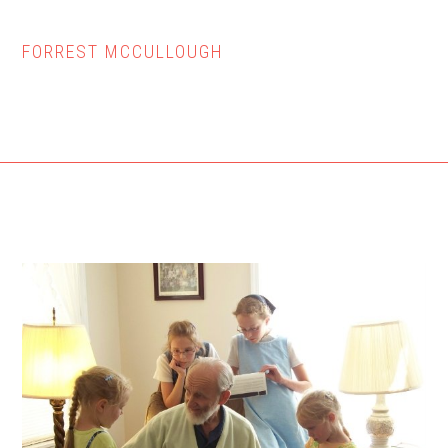
FORREST MCCULLOUGH