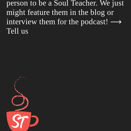
person to be a Soul Teacher. We just
might feature them in the blog or
interview them for the podcast!
⟶
Tell us