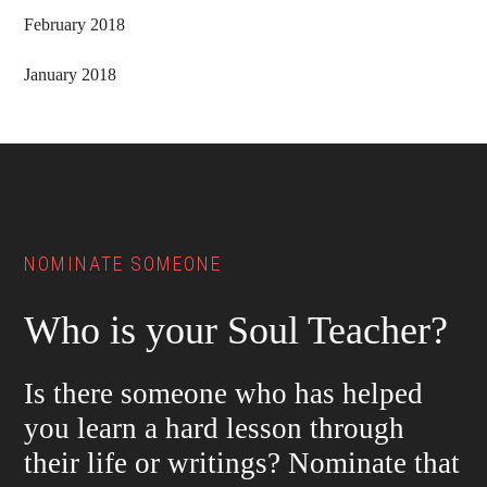
February 2018
January 2018
Footer
NOMINATE SOMEONE
Who is your Soul Teacher?
Is there someone who has helped
you learn a hard lesson through
their life or writings? Nominate that