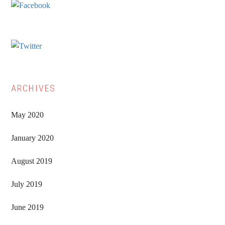
ARCHIVES
May 2020
January 2020
August 2019
July 2019
June 2019