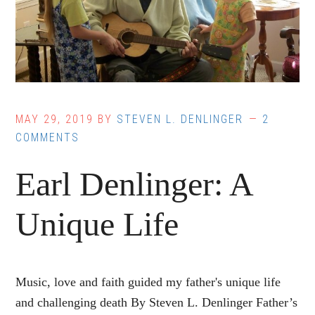
MAY 29, 2019
BY
STEVEN L. DENLINGER
2
COMMENTS
Earl Denlinger: A
Unique Life
Music, love and faith guided my father's unique life
and challenging death By Steven L. Denlinger Father’s