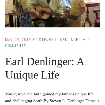
MAY 29, 2019
BY
STEVEN L. DENLINGER
2
COMMENTS
Earl Denlinger: A
Unique Life
Music, love and faith guided my father's unique life
and challenging death By Steven L. Denlinger Father’s