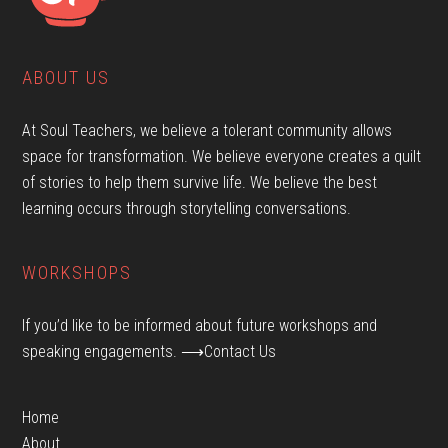
ABOUT US
At Soul Teachers, we believe a tolerant community allows
space for transformation. We believe everyone creates a quilt
of stories to help them survive life. We believe the best
learning occurs through storytelling conversations.
WORKSHOPS
If you’d like to be informed about future workshops and
speaking engagements.
⟶Contact Us
Home
About