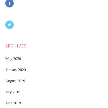
ARCHIVES
May 2020
January 2020
August 2019
July 2019
June 2019