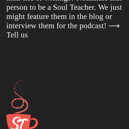
person to be a Soul Teacher. We just
might feature them in the blog or
interview them for the podcast!
⟶
Tell us