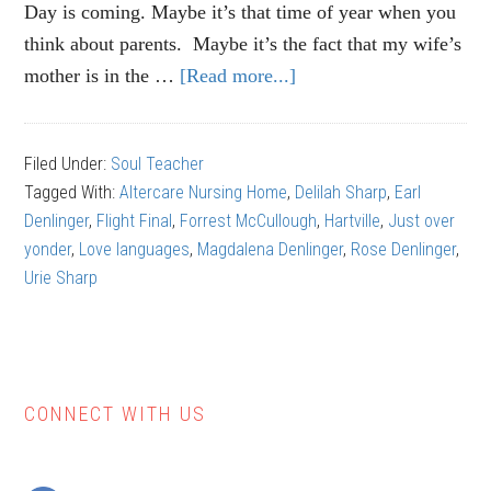
Day is coming. Maybe it’s that time of year when you
think about parents. Maybe it’s the fact that my wife’s
mother is in the …
[Read more...]
about
Earl
Denlinger:
Filed Under:
Soul Teacher
A
Tagged With:
Altercare Nursing Home
,
Delilah Sharp
,
Earl
Unique
Denlinger
,
Flight Final
,
Forrest McCullough
,
Hartville
,
Just over
Life
yonder
,
Love languages
,
Magdalena Denlinger
,
Rose Denlinger
,
Urie Sharp
CONNECT WITH US
Primary
Sidebar