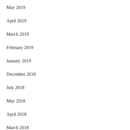
May 2019
April 2019
March 2019
February 2019
January 2019
December 2018
July 2018
May 2018
April 2018
March 2018