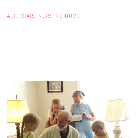
ALTERCARE NURSING HOME