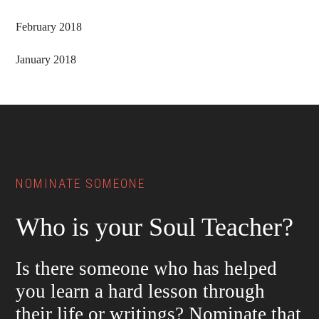
February 2018
January 2018
Footer
NOMINATE SOMEONE
Who is your Soul Teacher?
Is there someone who has helped
you learn a hard lesson through
their life or writings? Nominate that