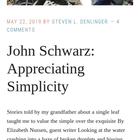
MAY 22, 2019
BY
STEVEN L. DENLINGER
4
COMMENTS
John Schwarz:
Appreciating
Simplicity
Stories told by my grandfather about a single leaf
taught me to value the simple over the exquisite By
Elizabeth Nussen, guest writer Looking at the water
crashing into a haze of broken droplets and hissing