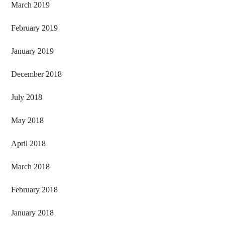
March 2019
February 2019
January 2019
December 2018
July 2018
May 2018
April 2018
March 2018
February 2018
January 2018