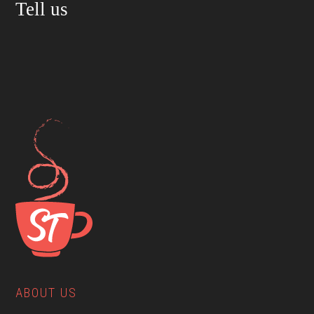
Tell us
ABOUT US