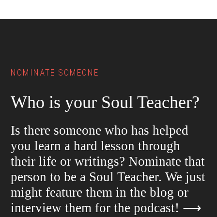
Footer
NOMINATE SOMEONE
Who is your Soul Teacher?
Is there someone who has helped
you learn a hard lesson through
their life or writings? Nominate that
person to be a Soul Teacher. We just
might feature them in the blog or
interview them for the podcast!
⟶