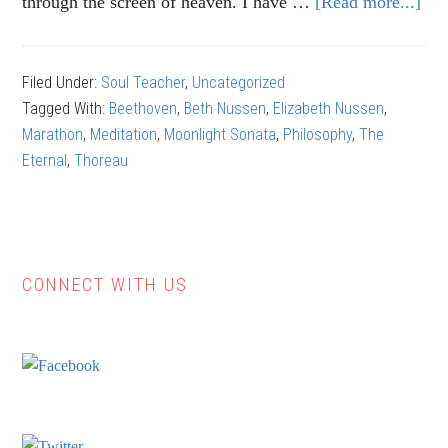
through the screen of heaven. I have …
[Read more...]
ab
“Mo
Son
Filed Under:
Soul Teacher
,
Uncategorized
Lea
Tagged With:
Beethoven
,
Beth Nussen
,
Elizabeth Nussen
,
to
Marathon
,
Meditation
,
Moonlight Sonata
,
Philosophy
,
The
Be
Eternal
,
Thoreau
Stil
CONNECT WITH US
Primary
Sidebar