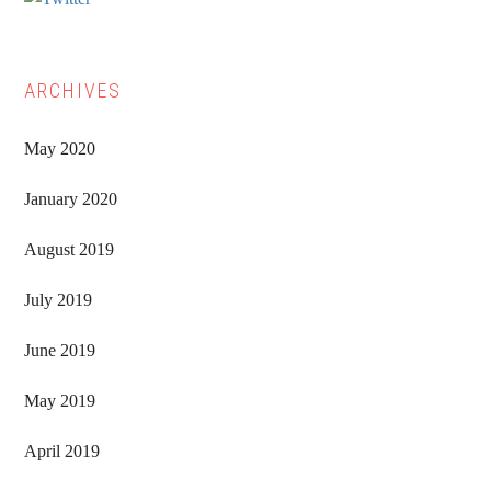
ARCHIVES
May 2020
January 2020
August 2019
July 2019
June 2019
May 2019
April 2019