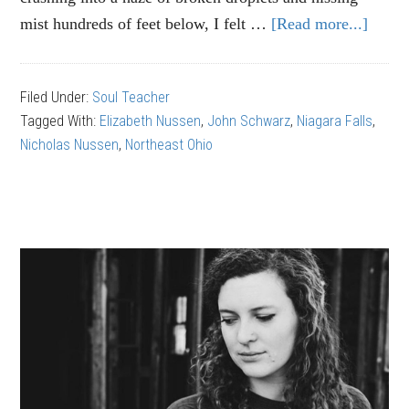
mist hundreds of feet below, I felt …
[Read more...]
abou
John
Schw
Filed Under:
Soul Teacher
Appre
Tagged With:
Elizabeth Nussen
,
John Schwarz
,
Niagara Falls
,
Simpl
Nicholas Nussen
,
Northeast Ohio