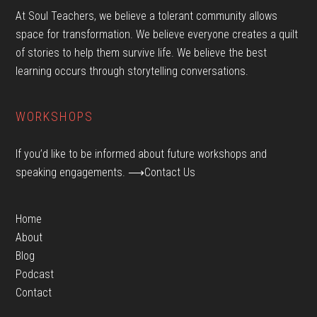
At Soul Teachers, we believe a tolerant community allows
space for transformation. We believe everyone creates a quilt
of stories to help them survive life. We believe the best
learning occurs through storytelling conversations.
WORKSHOPS
If you’d like to be informed about future workshops and
speaking engagements.
⟶Contact Us
Home
About
Blog
Podcast
Contact