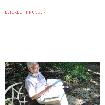
ELIZABETH NUSSEN