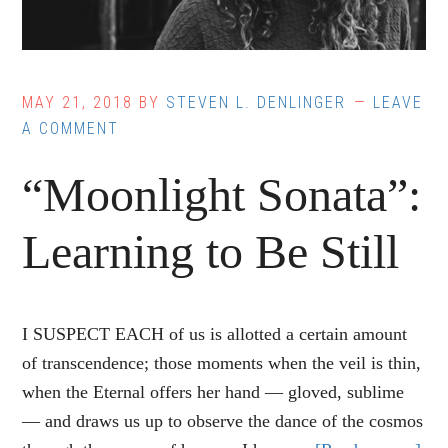
MAY 21, 2018
BY
STEVEN L. DENLINGER
LEAVE
A COMMENT
“Moonlight Sonata”:
Learning to Be Still
I SUSPECT EACH of us is allotted a certain amount
of transcendence; those moments when the veil is thin,
when the Eternal offers her hand — gloved, sublime
— and draws us up to observe the dance of the cosmos