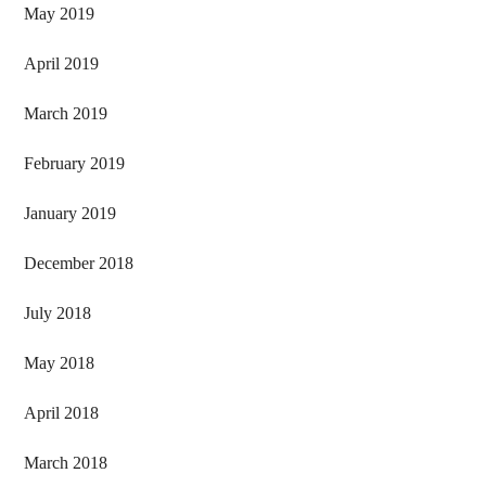
May 2019
April 2019
March 2019
February 2019
January 2019
December 2018
July 2018
May 2018
April 2018
March 2018