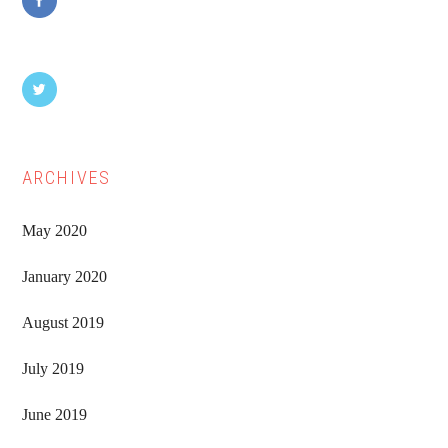
ARCHIVES
May 2020
January 2020
August 2019
July 2019
June 2019