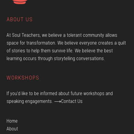
ABOUT US
At Soul Teachers, we believe a tolerant community allows
space for transformation. We believe everyone creates a quilt
of stories to help them survive life. We believe the best
learning occurs through storytelling conversations.
WORKSHOPS
If you’d like to be informed about future workshops and
speaking engagements.
⟶Contact Us
Home
About