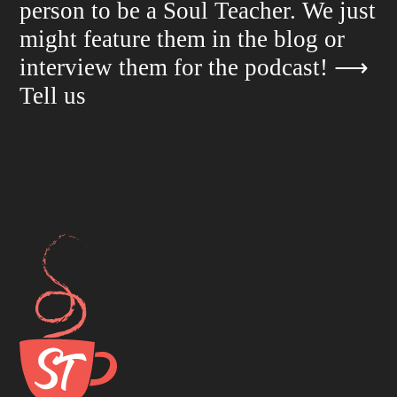
person to be a Soul Teacher. We just
might feature them in the blog or
interview them for the podcast!
⟶
Tell us