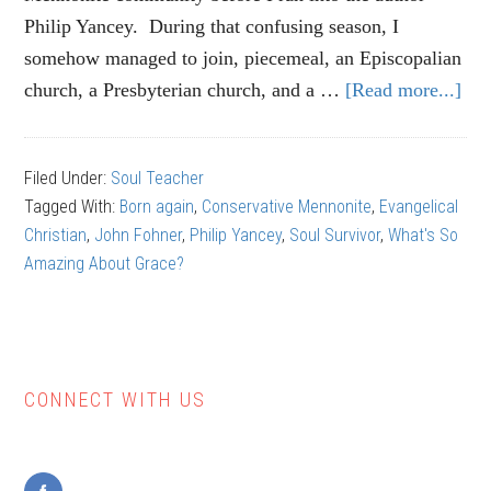
Philip Yancey. During that confusing season, I
somehow managed to join, piecemeal, an Episcopalian
church, a Presbyterian church, and a …
[Read more...]
ab
Phi
Ya
Filed Under:
Soul Teacher
Th
Tagged With:
Born again
,
Conservative Mennonite
,
Evangelical
Wa
Christian
,
John Fohner
,
Philip Yancey
,
Soul Survivor
,
What's So
(Pa
Amazing About Grace?
1)
CONNECT WITH US
Primary
Sidebar