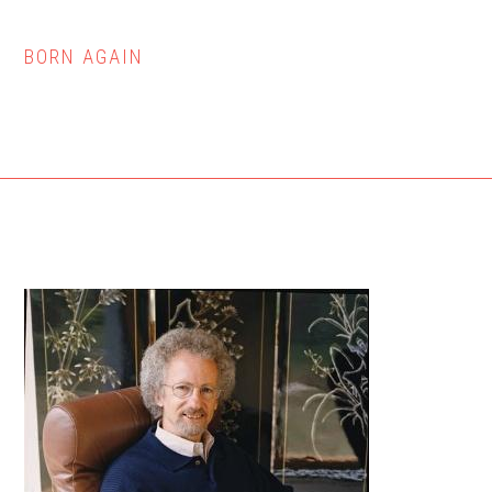
BORN AGAIN