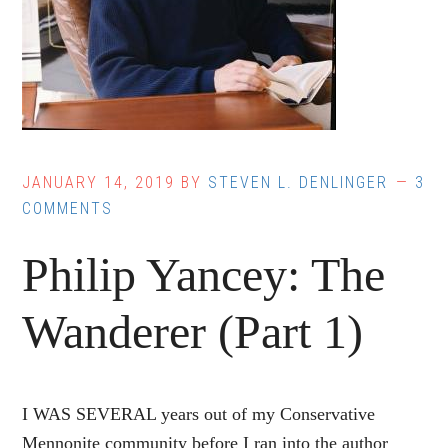
JANUARY 14, 2019
BY
STEVEN L. DENLINGER
3
COMMENTS
Philip Yancey: The
Wanderer (Part 1)
I WAS SEVERAL years out of my Conservative
Mennonite community before I ran into the author