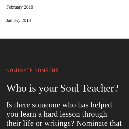
February 2018
January 2018
Footer
NOMINATE SOMEONE
Who is your Soul Teacher?
Is there someone who has helped
you learn a hard lesson through
their life or writings? Nominate that