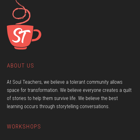
ABOUT US
At Soul Teachers, we believe a tolerant community allows
space for transformation. We believe everyone creates a quilt
of stories to help them survive life. We believe the best
learning occurs through storytelling conversations.
WORKSHOPS