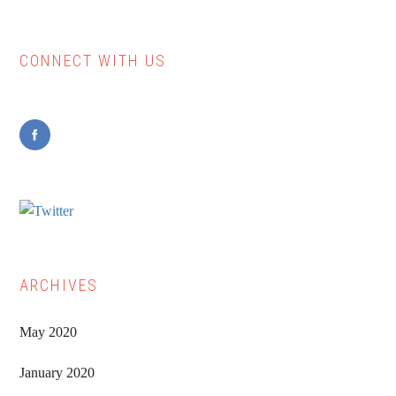
if
you
CONNECT WITH US
Primary
wish
to
Sidebar
survive
teaching
(Pt.
1)
ARCHIVES
May 2020
January 2020