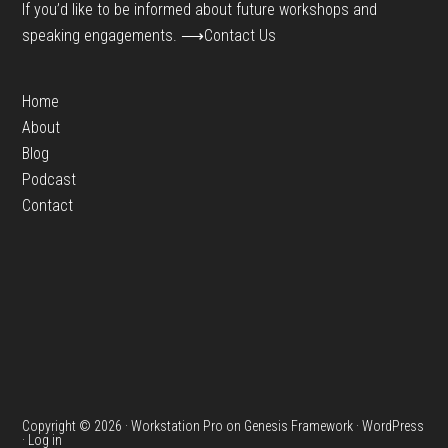
If you’d like to be informed about future workshops and
speaking engagements.
⟶Contact Us
Home
About
Blog
Podcast
Contact
Copyright © 2026 ·
Workstation Pro
on
Genesis Framework
·
WordPress
·
Log in