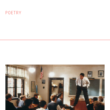
POETRY