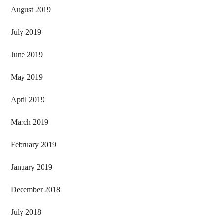
August 2019
July 2019
June 2019
May 2019
April 2019
March 2019
February 2019
January 2019
December 2018
July 2018