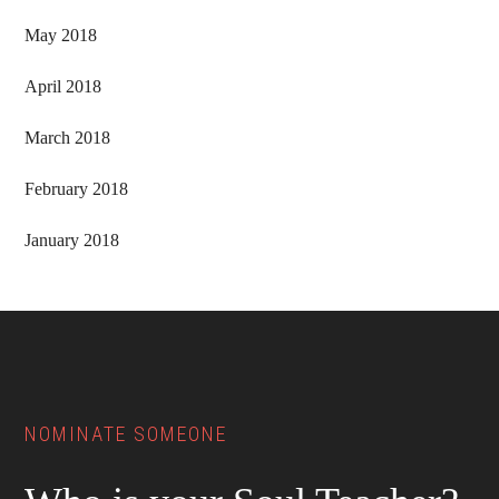
May 2018
April 2018
March 2018
February 2018
January 2018
Footer
NOMINATE SOMEONE