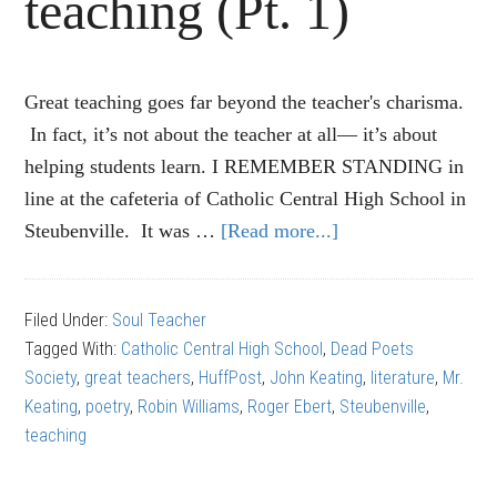
teaching (Pt. 1)
Great teaching goes far beyond the teacher's charisma.
In fact, it’s not about the teacher at all— it’s about
helping students learn. I REMEMBER STANDING in
line at the cafeteria of Catholic Central High School in
Steubenville. It was …
[Read more...]
about
‘Dead
Poets
Filed Under:
Soul Teacher
Society’:
Tagged With:
Catholic Central High School
,
Dead Poets
10
Society
,
great teachers
,
HuffPost
,
John Keating
,
literature
,
Mr.
rules
Keating
,
poetry
,
Robin Williams
,
Roger Ebert
,
Steubenville
,
NOT
teaching
to
follow