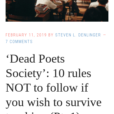
FEBRUARY 11, 2019
BY
STEVEN L. DENLINGER
7 COMMENTS
‘Dead Poets
Society’: 10 rules
NOT to follow if
you wish to survive