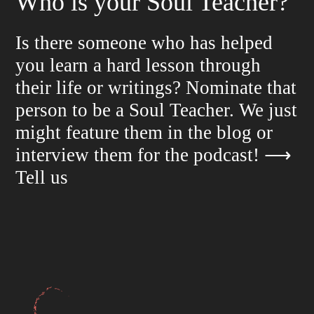
Who is your Soul Teacher?
Is there someone who has helped
you learn a hard lesson through
their life or writings? Nominate that
person to be a Soul Teacher. We just
might feature them in the blog or
interview them for the podcast!
⟶
Tell us