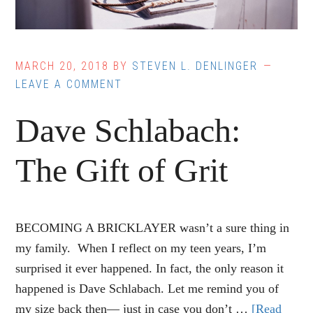
MARCH 20, 2018
BY
STEVEN L. DENLINGER
LEAVE A COMMENT
Dave Schlabach:
The Gift of Grit
BECOMING A BRICKLAYER wasn’t a sure thing in
my family. When I reflect on my teen years, I’m
surprised it ever happened. In fact, the only reason it
happened is Dave Schlabach. Let me remind you of
my size back then— just in case you don’t …
[Read