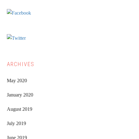
Sidebar
ARCHIVES
May 2020
January 2020
August 2019
July 2019
June 2019