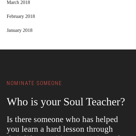
March 2018
February 2018
January 2018
Footer
NOMINATE SOMEONE
Who is your Soul Teacher?
Is there someone who has helped
you learn a hard lesson through