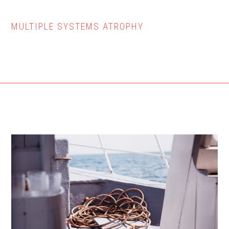
MULTIPLE SYSTEMS ATROPHY