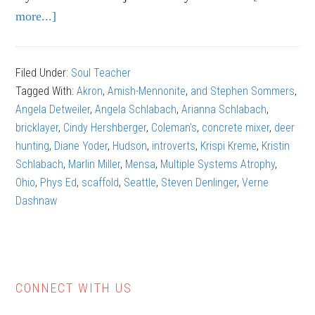
more...]
about
Dave
Schlabach:
Filed Under:
Soul Teacher
The
Tagged With:
Akron
,
Amish-Mennonite
,
and Stephen Sommers
,
Gift
Angela Detweiler
,
Angela Schlabach
,
Arianna Schlabach
,
of
bricklayer
,
Cindy Hershberger
,
Coleman's
,
concrete mixer
,
deer
Grit
hunting
,
Diane Yoder
,
Hudson
,
introverts
,
Krispi Kreme
,
Kristin
Schlabach
,
Marlin Miller
,
Mensa
,
Multiple Systems Atrophy
,
Ohio
,
Phys Ed
,
scaffold
,
Seattle
,
Steven Denlinger
,
Verne
Dashnaw
CONNECT WITH US
Primary