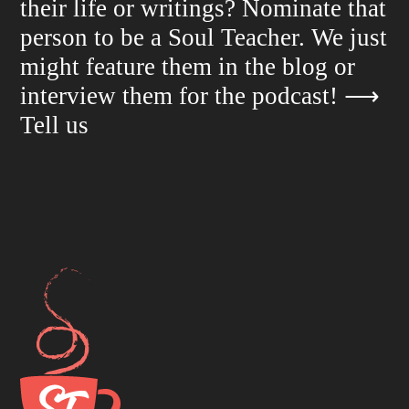
their life or writings? Nominate that
person to be a Soul Teacher. We just
might feature them in the blog or
interview them for the podcast!
⟶
Tell us