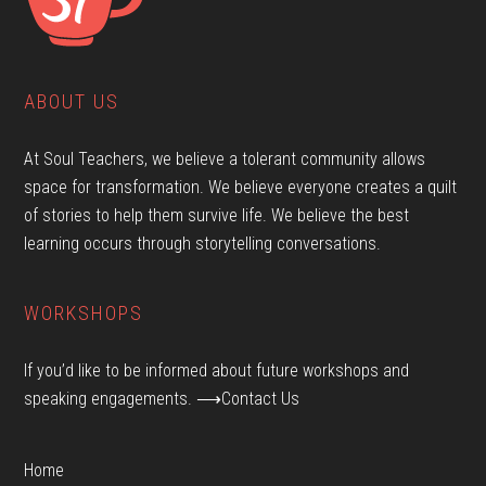
ABOUT US
At Soul Teachers, we believe a tolerant community allows
space for transformation. We believe everyone creates a quilt
of stories to help them survive life. We believe the best
learning occurs through storytelling conversations.
WORKSHOPS
If you’d like to be informed about future workshops and
speaking engagements.
⟶Contact Us
Home