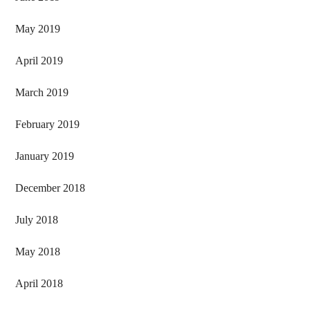
May 2019
April 2019
March 2019
February 2019
January 2019
December 2018
July 2018
May 2018
April 2018