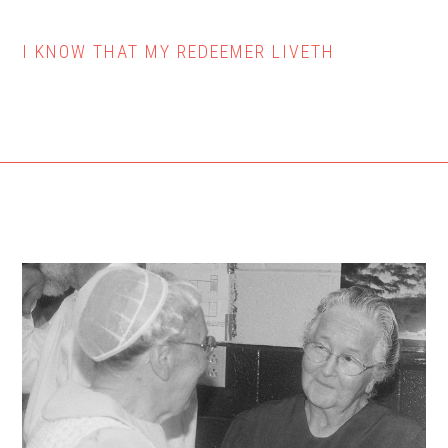
I KNOW THAT MY REDEEMER LIVETH