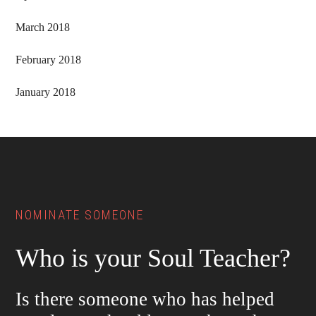
March 2018
February 2018
January 2018
Footer
NOMINATE SOMEONE
Who is your Soul Teacher?
Is there someone who has helped