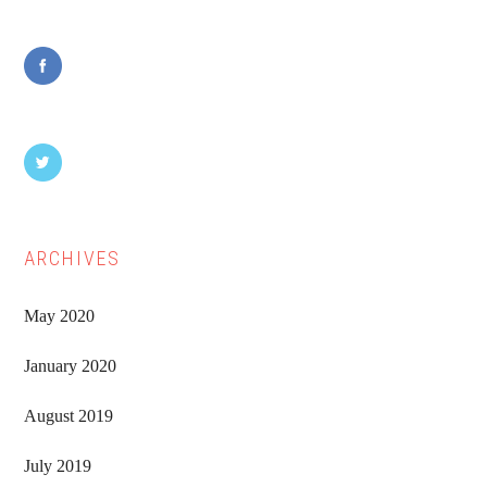
Sidebar
ARCHIVES
May 2020
January 2020
August 2019
July 2019