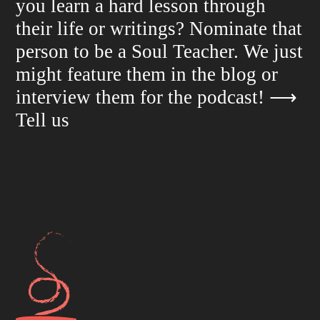
you learn a hard lesson through
their life or writings? Nominate that
person to be a Soul Teacher. We just
might feature them in the blog or
interview them for the podcast!
⟶
Tell us