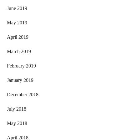
June 2019
May 2019
April 2019
March 2019
February 2019
January 2019
December 2018
July 2018
May 2018
April 2018