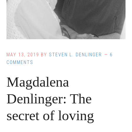
MAY 13, 2019
BY
STEVEN L. DENLINGER
6
COMMENTS
Magdalena
Denlinger: The
secret of loving