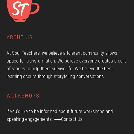
ABOUT US
At Soul Teachers, we believe a tolerant community allows
space for transformation. We believe everyone creates a quilt
of stories to help them survive life. We believe the best
learning occurs through storytelling conversations.
WORKSHOPS
If you’d like to be informed about future workshops and
speaking engagements.
⟶Contact Us