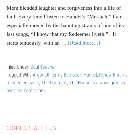
Mom blended laughter and forgiveness into a life of
faith Every time I listen to Handel’s “Messiah,” I am
especially moved by the haunting strains of one of its
last songs, “I know that my Redeemer liveth.” It
starts tenuously, with an …
[Read more...]
about
Magdalena
Denlinger:
Filed Under:
Soul Teacher
The
Tagged With:
Argonath
,
Erma Bombeck
,
Handel
,
I Know that my
secret
Redeemer Liveth
,
The Guardian
,
The House is always greener
of
over the septic tank
loving
CONNECT WITH US
Primary