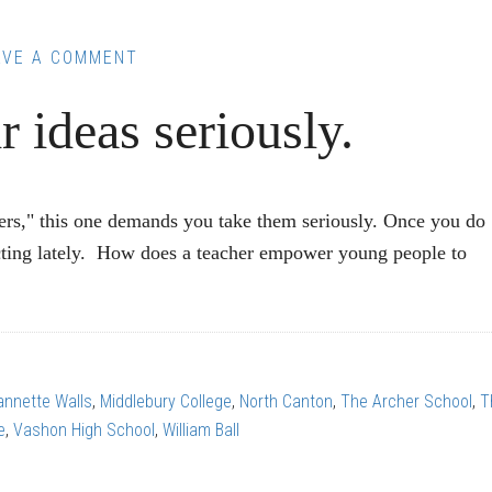
AVE A COMMENT
r ideas seriously.
s," this one demands you take them seriously. Once you do
lecting lately. How does a teacher empower young people to
annette Walls
,
Middlebury College
,
North Canton
,
The Archer School
,
T
e
,
Vashon High School
,
William Ball