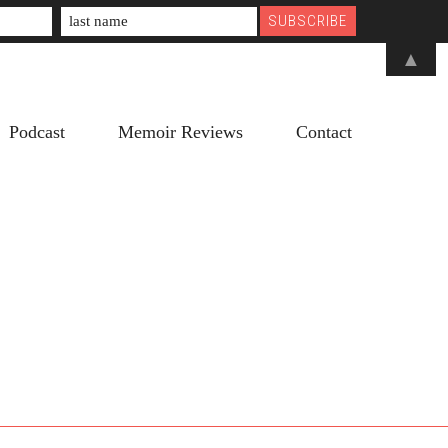
▲
Podcast
Memoir Reviews
Contact