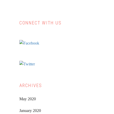
CONNECT WITH US
Primary
Sidebar
ARCHIVES
May 2020
January 2020