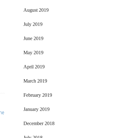
August 2019
July 2019
June 2019
May 2019
April 2019
March 2019
February 2019
January 2019
he
December 2018
July 2018