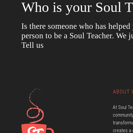
Who is your Soul T
Is there someone who has helped y
person to be a Soul Teacher. We j
Tell us
ABOUT 
At Soul Te
community
transforma
creates a 