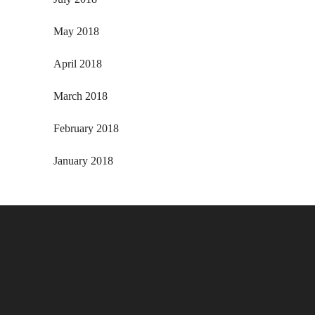
May 2018
April 2018
March 2018
February 2018
January 2018