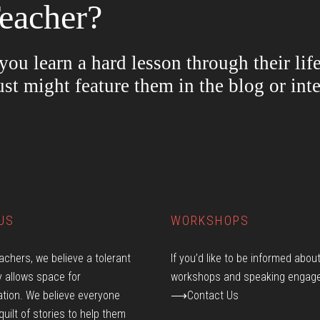
eacher?
ou learn a hard lesson through their lif
ust might feature them in the blog or in
US
WORKSHOPS
achers, we believe a tolerant
If you’d like to be informed abou
 allows space for
workshops and speaking engag
tion. We believe everyone
⟶Contact Us
quilt of stories to help them