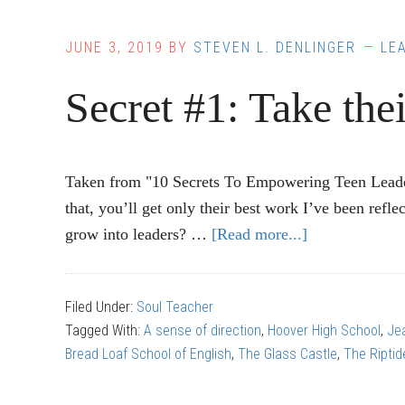
JUNE 3, 2019
BY
STEVEN L. DENLINGER
LE
Secret #1: Take thei
Taken from "10 Secrets To Empowering Teen Leader
that, you’ll get only their best work I’ve been ref
grow into leaders? …
[Read more...]
about
Secret
#1:
Filed Under:
Soul Teacher
Take
Tagged With:
A sense of direction
,
Hoover High School
,
Je
their
Bread Loaf School of English
,
The Glass Castle
,
The Riptid
ideas
seriously.