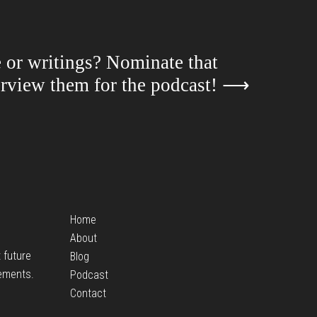
e or writings? Nominate that
terview them for the podcast!
⟶
Home
About
t future
Blog
ements.
Podcast
Contact