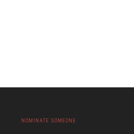
Footer
NOMINATE SOMEONE