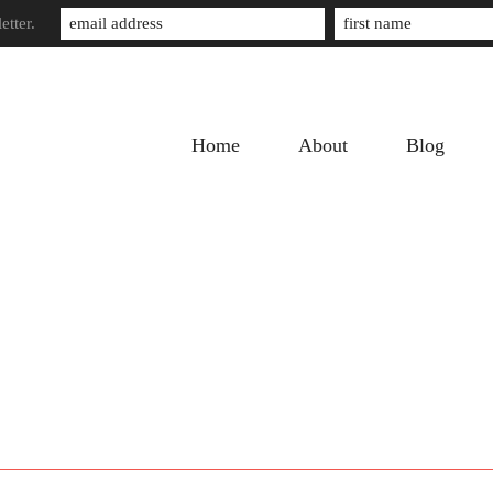
etter.
Home
About
Blog