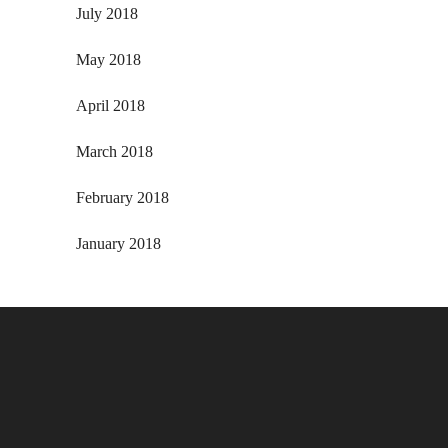
July 2018
May 2018
April 2018
March 2018
February 2018
January 2018