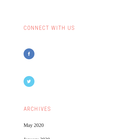
CONNECT WITH US
Primary
Sidebar
ARCHIVES
May 2020