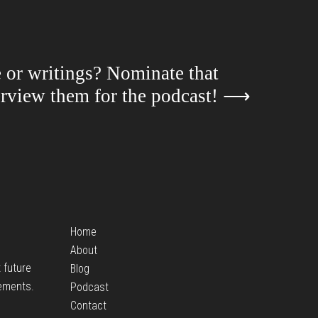
e or writings? Nominate that
terview them for the podcast!
⟶
Home
About
t future
Blog
ements.
Podcast
Contact