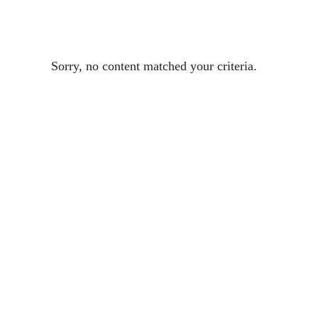
Sorry, no content matched your criteria.