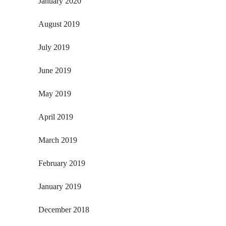
January 2020
August 2019
July 2019
June 2019
May 2019
April 2019
March 2019
February 2019
January 2019
December 2018