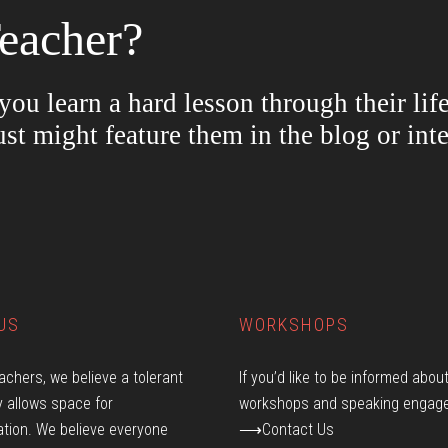
eacher?
ou learn a hard lesson through their lif
ust might feature them in the blog or in
US
WORKSHOPS
achers, we believe a tolerant
If you’d like to be informed abou
 allows space for
workshops and speaking engag
tion. We believe everyone
⟶Contact Us