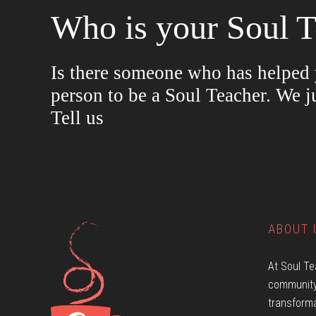
Who is your Soul T
Is there someone who has helped y
person to be a Soul Teacher. We j
Tell us
ABOUT 
At Soul Te
community
transforma