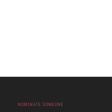
Footer
NOMINATE SOMEONE