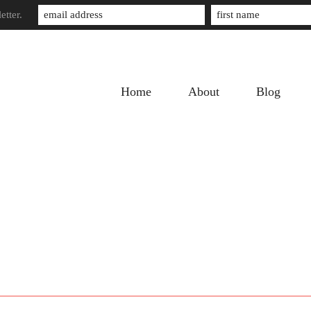
etter.
Home
About
Blog