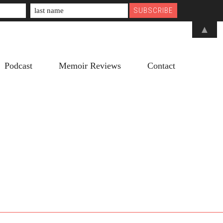
▲
Podcast
Memoir Reviews
Contact