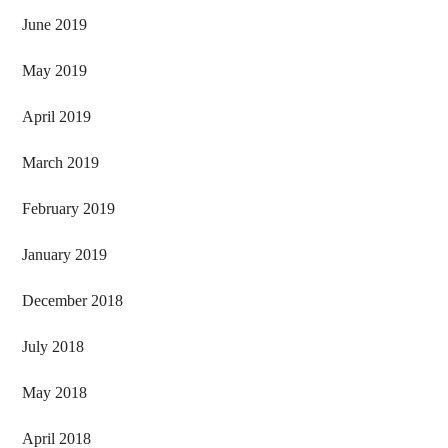
June 2019
May 2019
April 2019
March 2019
February 2019
January 2019
December 2018
July 2018
May 2018
April 2018