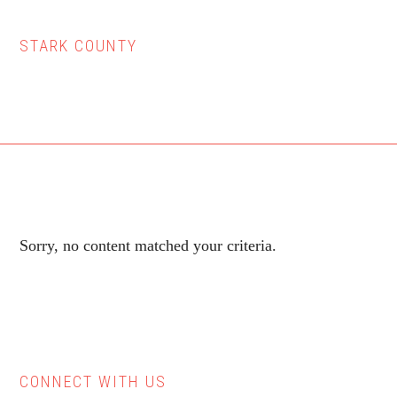
STARK COUNTY
Sorry, no content matched your criteria.
CONNECT WITH US
Primary