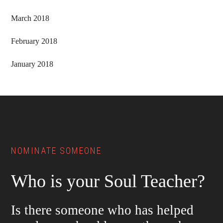
March 2018
February 2018
January 2018
Footer
NOMINATE SOMEONE
Who is your Soul Teacher?
Is there someone who has helped