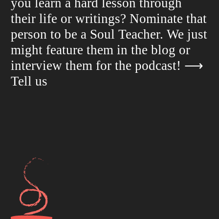
you learn a hard lesson through
their life or writings? Nominate that
person to be a Soul Teacher. We just
might feature them in the blog or
interview them for the podcast!
⟶
Tell us