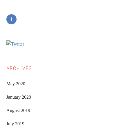
Sidebar
ARCHIVES
May 2020
January 2020
August 2019
July 2019