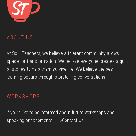
ABOUT US
At Soul Teachers, we believe a tolerant community allows
space for transformation. We believe everyone creates a quilt
of stories to help them survive life. We believe the best
learning occurs through storytelling conversations.
WORKSHOPS
If you’d like to be informed about future workshops and
speaking engagements.
⟶Contact Us