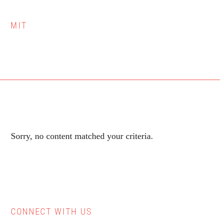
MIT
Sorry, no content matched your criteria.
CONNECT WITH US
Primary