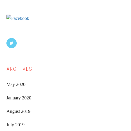
Sidebar
ARCHIVES
May 2020
January 2020
August 2019
July 2019