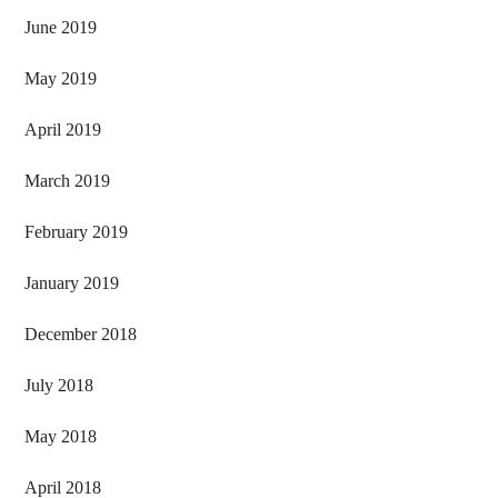
June 2019
May 2019
April 2019
March 2019
February 2019
January 2019
December 2018
July 2018
May 2018
April 2018