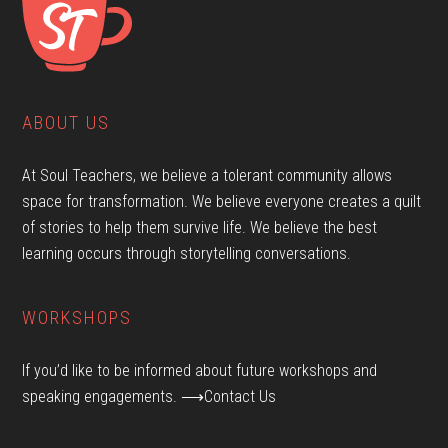
ABOUT US
At Soul Teachers, we believe a tolerant community allows
space for transformation. We believe everyone creates a quilt
of stories to help them survive life. We believe the best
learning occurs through storytelling conversations.
WORKSHOPS
If you’d like to be informed about future workshops and
speaking engagements.
⟶Contact Us