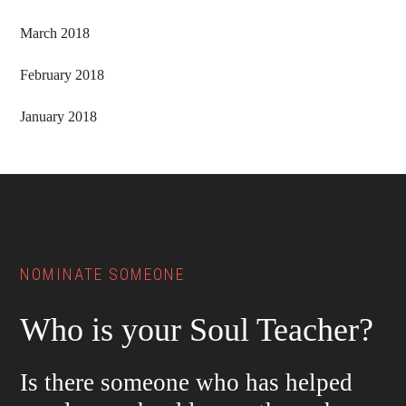
March 2018
February 2018
January 2018
Footer
NOMINATE SOMEONE
Who is your Soul Teacher?
Is there someone who has helped