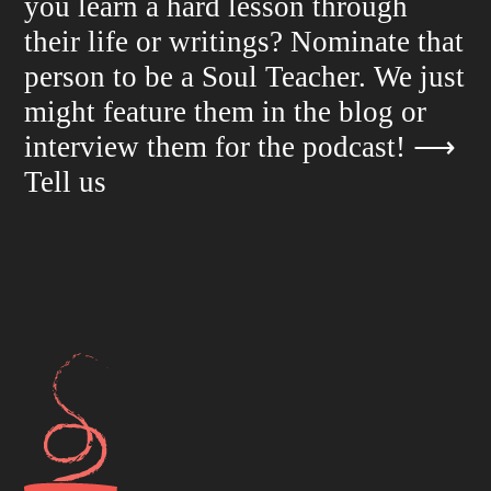
you learn a hard lesson through
their life or writings? Nominate that
person to be a Soul Teacher. We just
might feature them in the blog or
interview them for the podcast!
⟶
Tell us