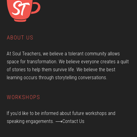
ABOUT US
At Soul Teachers, we believe a tolerant community allows
space for transformation. We believe everyone creates a quilt
of stories to help them survive life. We believe the best
learning occurs through storytelling conversations.
WORKSHOPS
If you’d like to be informed about future workshops and
speaking engagements.
⟶Contact Us