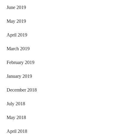
June 2019
May 2019
April 2019
March 2019
February 2019
January 2019
December 2018
July 2018
May 2018
April 2018