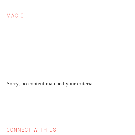
MAGIC
Sorry, no content matched your criteria.
CONNECT WITH US
Primary