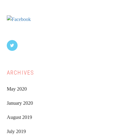
Sidebar
ARCHIVES
May 2020
January 2020
August 2019
July 2019