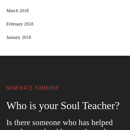
March 2018
February 2018
January 2018
Footer
NOMINATE SOMEONE
Who is your Soul Teacher?
Is there someone who has helped