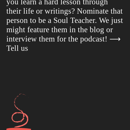
you learn a hard lesson through
their life or writings? Nominate that
person to be a Soul Teacher. We just
might feature them in the blog or
interview them for the podcast!
⟶
Tell us