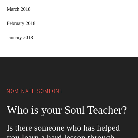
March 2018
February 2018
January 2018
Footer
NOMINATE SOMEONE
Who is your Soul Teacher?
Is there someone who has helped
you learn a hard lesson through