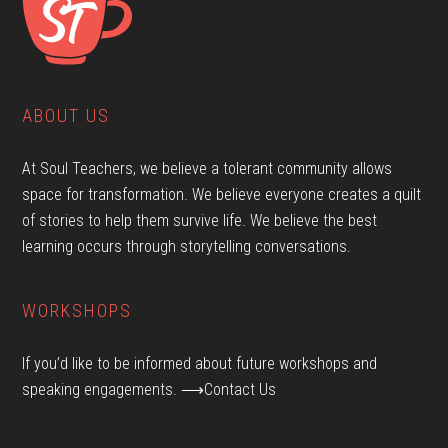
ABOUT US
At Soul Teachers, we believe a tolerant community allows
space for transformation. We believe everyone creates a quilt
of stories to help them survive life. We believe the best
learning occurs through storytelling conversations.
WORKSHOPS
If you’d like to be informed about future workshops and
speaking engagements.
⟶Contact Us