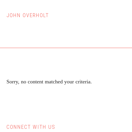
JOHN OVERHOLT
Sorry, no content matched your criteria.
CONNECT WITH US
Primary