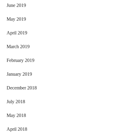
June 2019
May 2019
April 2019
March 2019
February 2019
January 2019
December 2018
July 2018
May 2018
April 2018