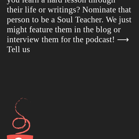
their life or writings? Nominate that
person to be a Soul Teacher. We just
might feature them in the blog or
interview them for the podcast!
⟶
Tell us