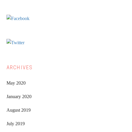
Sidebar
ARCHIVES
May 2020
January 2020
August 2019
July 2019