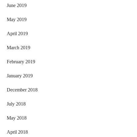
June 2019
May 2019
April 2019
March 2019
February 2019
January 2019
December 2018
July 2018
May 2018
April 2018