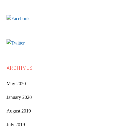
Sidebar
ARCHIVES
May 2020
January 2020
August 2019
July 2019