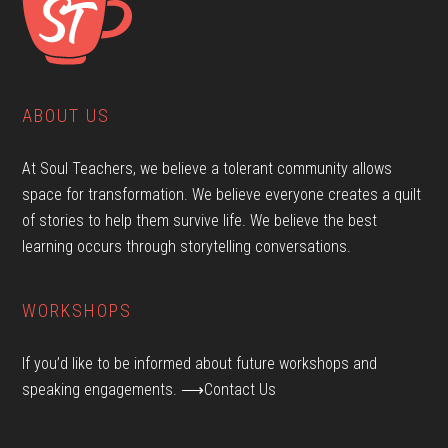
ABOUT US
At Soul Teachers, we believe a tolerant community allows
space for transformation. We believe everyone creates a quilt
of stories to help them survive life. We believe the best
learning occurs through storytelling conversations.
WORKSHOPS
If you’d like to be informed about future workshops and
speaking engagements.
⟶Contact Us