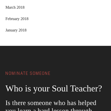
March 2018
February 2018
January 2018
Footer
NOMINATE SOMEONE
Who is your Soul Teacher?
Is there someone who has helped
you learn a hard lesson through