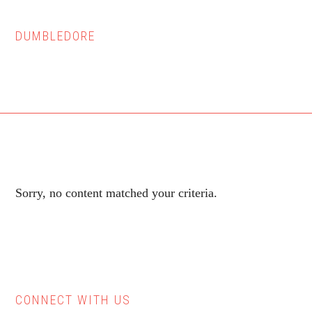
DUMBLEDORE
Sorry, no content matched your criteria.
CONNECT WITH US
Primary