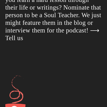
their life or writings? Nominate that
person to be a Soul Teacher. We just
might feature them in the blog or
interview them for the podcast!
⟶
Tell us