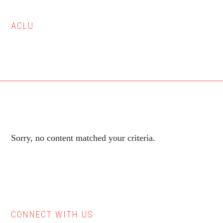
ACLU
Sorry, no content matched your criteria.
CONNECT WITH US
Primary