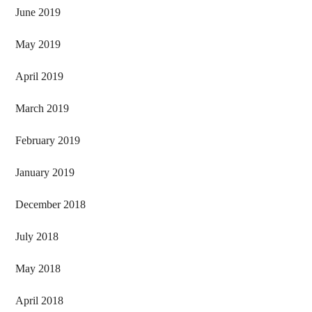
June 2019
May 2019
April 2019
March 2019
February 2019
January 2019
December 2018
July 2018
May 2018
April 2018