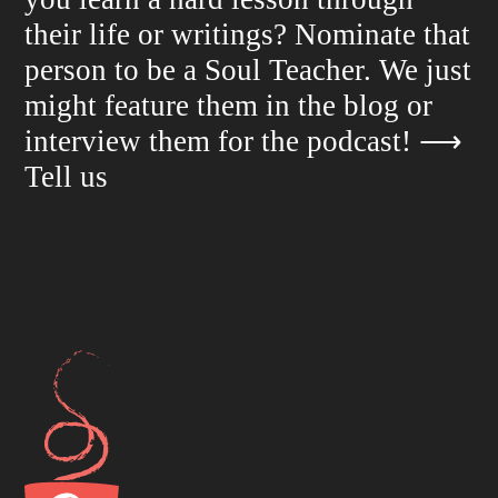
their life or writings? Nominate that
person to be a Soul Teacher. We just
might feature them in the blog or
interview them for the podcast!
⟶
Tell us