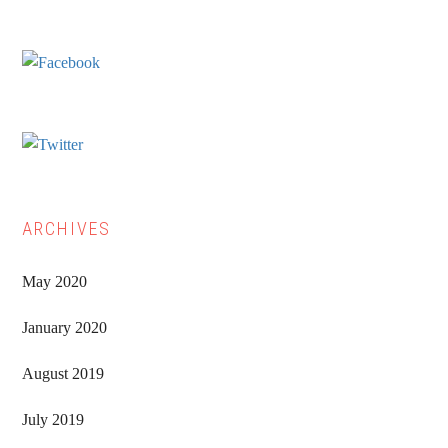
Sidebar
ARCHIVES
May 2020
January 2020
August 2019
July 2019