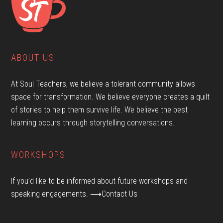
ABOUT US
At Soul Teachers, we believe a tolerant community allows
space for transformation. We believe everyone creates a quilt
of stories to help them survive life. We believe the best
learning occurs through storytelling conversations.
WORKSHOPS
If you’d like to be informed about future workshops and
speaking engagements.
⟶Contact Us