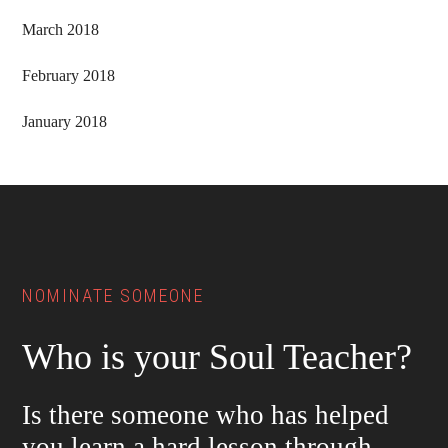
March 2018
February 2018
January 2018
Footer
NOMINATE SOMEONE
Who is your Soul Teacher?
Is there someone who has helped
you learn a hard lesson through